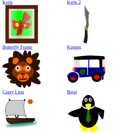
Keris
Keris 2
Butterfly Frame
Kujang
Crazy Lion
Bajaj