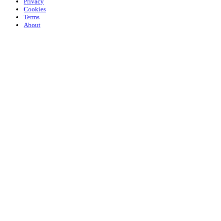
Privacy
Cookies
Terms
About