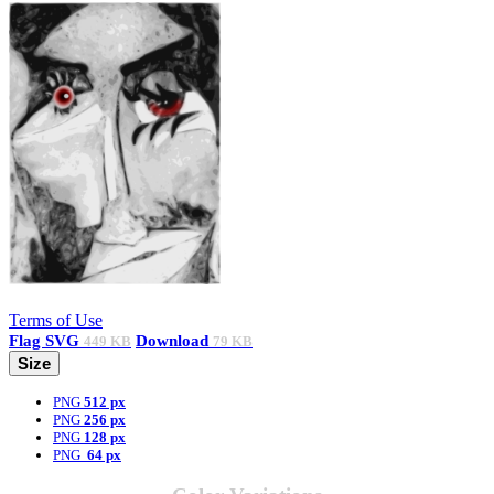
Terms of Use
Flag
SVG
Download
449 KB
79 KB
Size
PNG
512 px
PNG
256 px
PNG
128 px
PNG
64 px