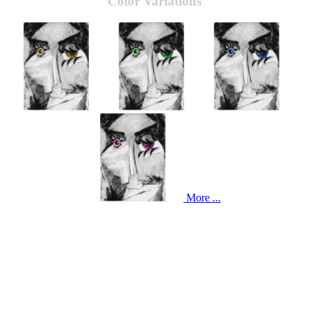
Color Variations
More ...