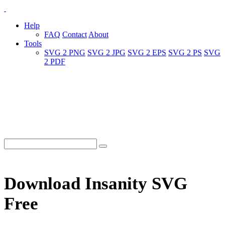
Help
FAQ
Contact
About
Tools
SVG 2 PNG
SVG 2 JPG
SVG 2 EPS
SVG 2 PS
SVG
2 PDF
Download Insanity SVG
Free