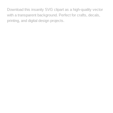
Download this insanity SVG clipart as a high‑quality vector
with a transparent background. Perfect for crafts, decals,
printing, and digital design projects.