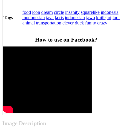
food
icon
dream
circle
insanity
squarelike
indonesia
inodonesian
java
keris
indonesian
jawa
knife
art
tool
Tags
animal
transportation
clever
duck
funny
crazy
How to use on Facebook?
Image Description