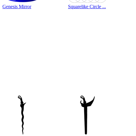
Genesis Mirror
Squarelike Circle ...