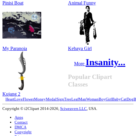
Pinisi Boat
Animal Funny
My Paranoia
Kebaya Girl
Insanity...
More
Popular Clipart
Classes
Kujang 2
Heart
Love
Flower
Money
Medal
Sign
Tree
Leaf
Man
Woman
Boy
Girl
Baby
Cat
Dog
B
Copyright © i2Clipart 2014-2026,
Sciweavers LLC
, USA.
Apps
Contact
DMCA
Copyright