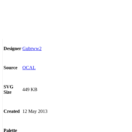
Gubrww2
Designer
OCAL
Source
SVG
449 KB
Size
12 May 2013
Created
Palette