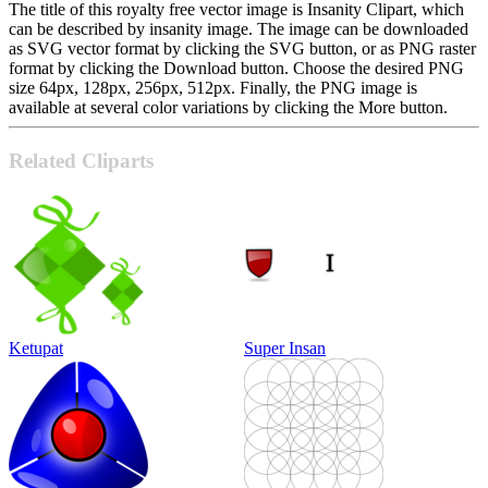
The title of this royalty free vector image is Insanity Clipart, which
can be described by insanity image. The image can be downloaded
as SVG vector format by clicking the SVG button, or as PNG raster
format by clicking the Download button. Choose the desired PNG
size 64px, 128px, 256px, 512px. Finally, the PNG image is
available at several color variations by clicking the More button.
Related Cliparts
Ketupat
Super Insan