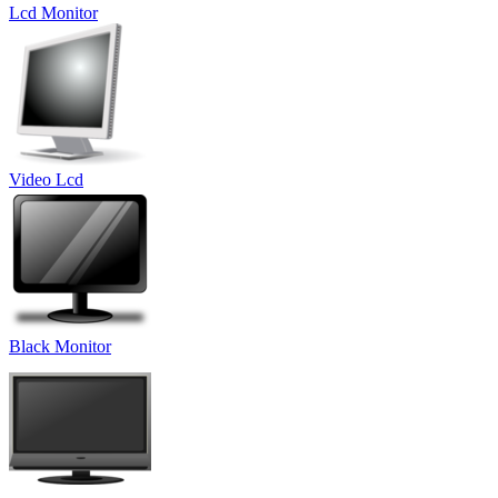
Lcd Monitor
Video Lcd
Black Monitor