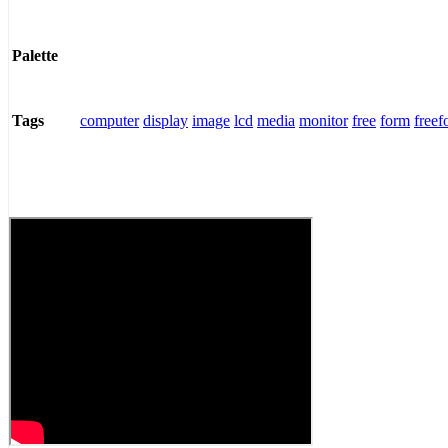
Palette
computer
display
image
lcd
media
monitor
free
form
freef
Tags