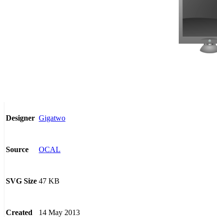
Gigatwo
Designer
OCAL
Source
47 KB
SVG Size
14 May 2013
Created