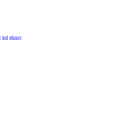
v
led
glossy