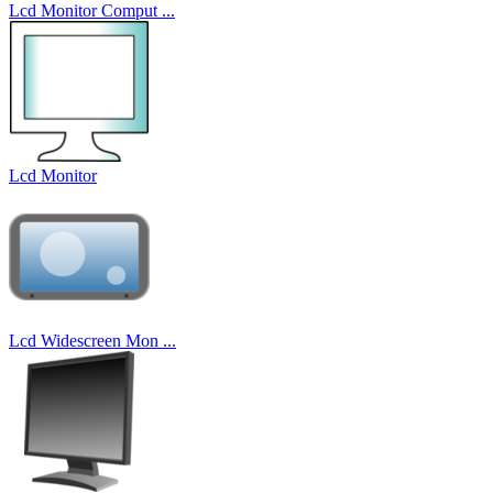
Lcd Monitor Comput ...
Lcd Monitor
Lcd Widescreen Mon ...