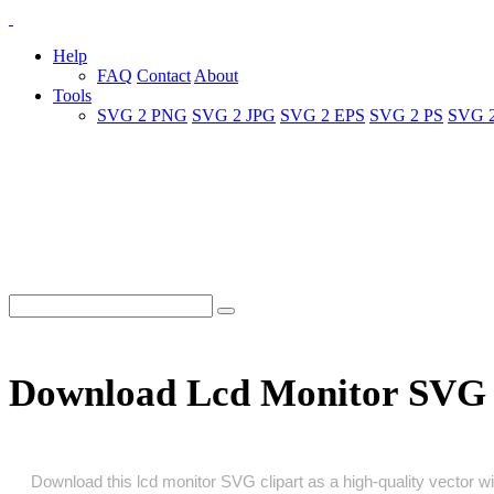
Help
FAQ
Contact
About
Tools
SVG 2 PNG
SVG 2 JPG
SVG 2 EPS
SVG 2 PS
SVG 
Download Lcd Monitor SVG 
Download this lcd monitor SVG clipart as a high‑quality vector wit