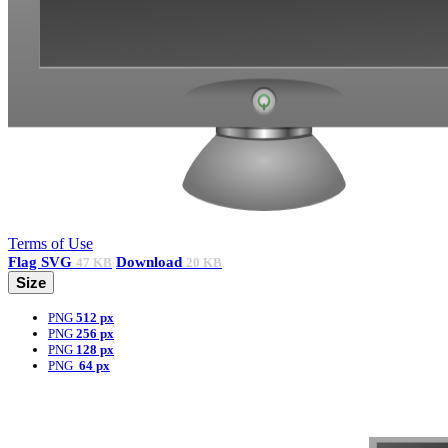
Terms of Use
Flag
SVG
Download
47 KB
20 KB
Size
PNG
512 px
PNG
256 px
PNG
128 px
PNG
64 px