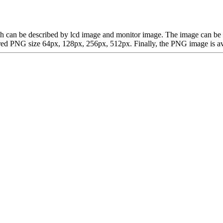
which can be described by lcd image and monitor image. The image can 
d PNG size 64px, 128px, 256px, 512px. Finally, the PNG image is avail