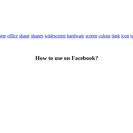
orm
office
shape
shapes
widescreen
hardware
screen
colour
dark
icon
t
How to use on Facebook?