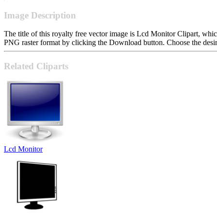
Image Description
The title of this royalty free vector image is Lcd Monitor Clipart, 
PNG raster format by clicking the Download button. Choose the desire
Related Cliparts
Lcd Monitor