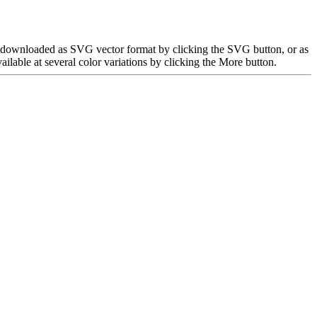
be downloaded as SVG vector format by clicking the SVG button, or as
able at several color variations by clicking the More button.