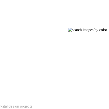
gital design projects.