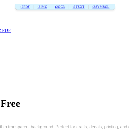
i2PDF
i2IMG
i2OCR
i2TEXT
i2SYMBOL
2 PDF
Free
h a transparent background. Perfect for crafts, decals, printing, and di