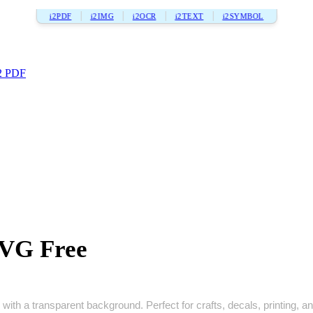
i2PDF
i2IMG
i2OCR
i2TEXT
i2SYMBOL
2 PDF
SVG Free
with a transparent background. Perfect for crafts, decals, printing, and