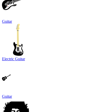
Guitar
Electric Guitar
Guitar