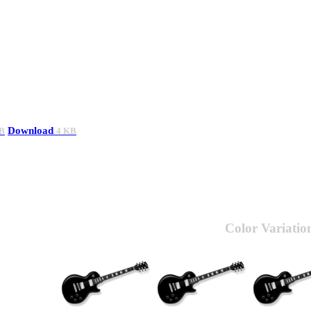
Download
B
4 KB
Color Variatio