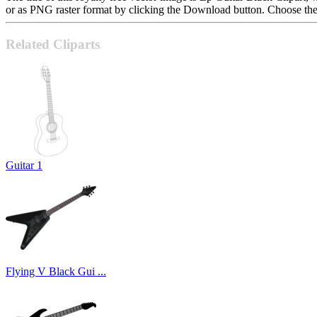
or as PNG raster format by clicking the Download button. Choose the 
Related Cliparts
Guitar 1
Flying V Black Gui ...