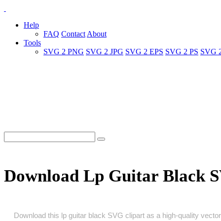
Help
FAQ
Contact
About
Tools
SVG 2 PNG
SVG 2 JPG
SVG 2 EPS
SVG 2 PS
SVG 
Download Lp Guitar Black 
Download this lp guitar black SVG clipart as a high‑quality vector 