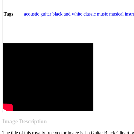
acoustic
guitar
black
and
white
classic
music
musical
inst
Tags
Image Description
The title of this royalty free vector image is Lp Guitar Black Clipa