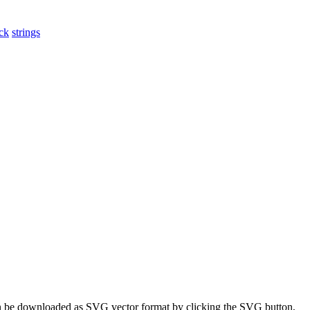
ck
strings
 can be downloaded as SVG vector format by clicking the SVG button,