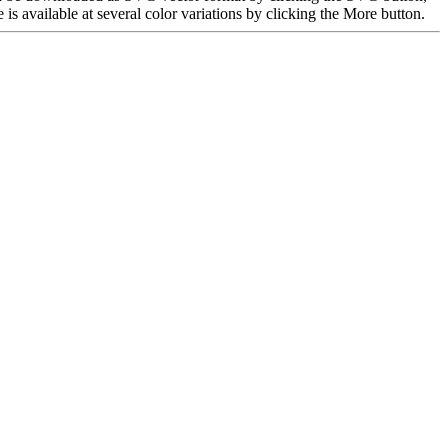
 available at several color variations by clicking the More button.