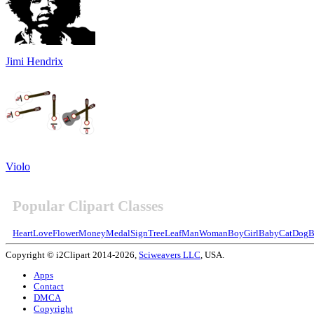
Jimi Hendrix
Violo
Popular Clipart Classes
Heart
Love
Flower
Money
Medal
Sign
Tree
Leaf
Man
Woman
Boy
Girl
Baby
Cat
Dog
B
Copyright © i2Clipart 2014-2026,
Sciweavers LLC
, USA.
Apps
Contact
DMCA
Copyright