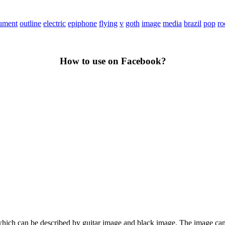
rument
outline
electric
epiphone
flying
v
goth
image
media
brazil
pop
ro
How to use on Facebook?
rt, which can be described by guitar image and black image. The image