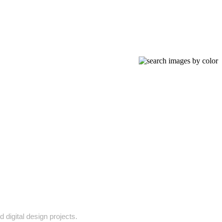
 digital design projects.