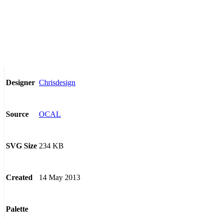
Chrisdesign
Designer
OCAL
Source
234 KB
SVG Size
14 May 2013
Created
Palette