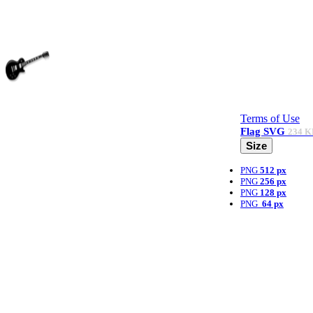
Terms of Use
Flag
SVG
234 K
Size
PNG
512 px
PNG
256 px
PNG
128 px
PNG
64 px