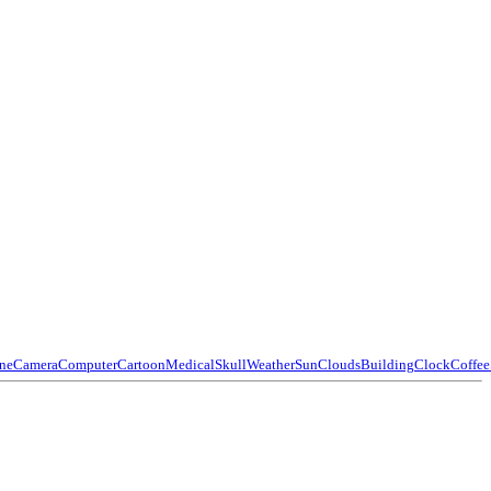
ne
Camera
Computer
Cartoon
Medical
Skull
Weather
Sun
Clouds
Building
Clock
Coffee