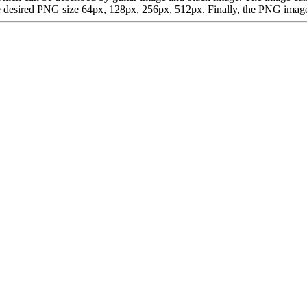
desired PNG size 64px, 128px, 256px, 512px. Finally, the PNG image is