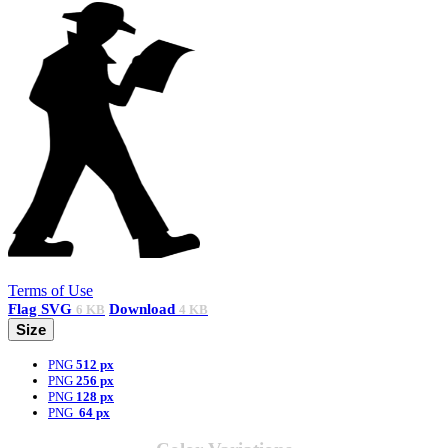
Terms of Use
Flag
SVG
Download
6 KB
4 KB
Size
PNG
512 px
PNG
256 px
PNG
128 px
PNG
64 px