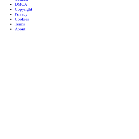
DMCA
Copyright
Privacy
Cookies
Terms
About