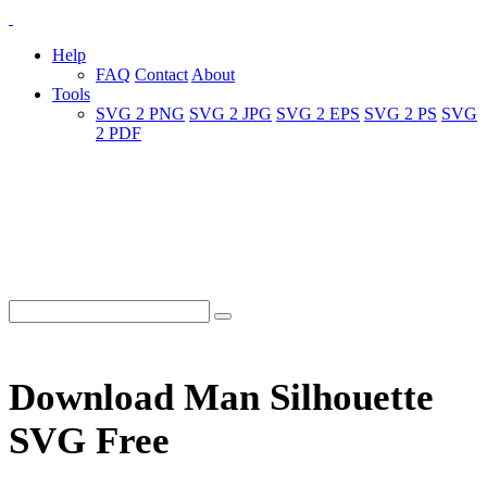
Help
FAQ
Contact
About
Tools
SVG 2 PNG
SVG 2 JPG
SVG 2 EPS
SVG 2 PS
SVG
2 PDF
Download Man Silhouette
SVG Free