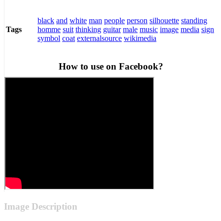
black
and
white
man
people
person
silhouette
standing
homme
suit
thinking
guitar
male
music
image
media
sign
Tags
symbol
coat
externalsource
wikimedia
How to use on Facebook?
Image Description