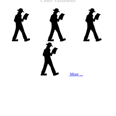
Color Variations
More ...