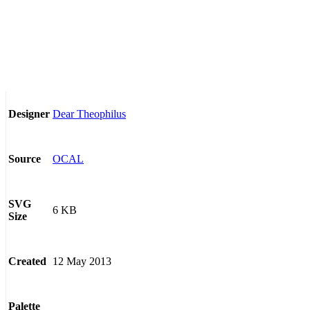
Dear Theophilus
Designer
OCAL
Source
SVG
6 KB
Size
12 May 2013
Created
Palette