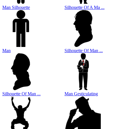
Man Silhouette
Silhouette Of A Ma ...
Man
Silhouette Of Man ...
Silhouette Of Man ...
Man Gesticulating