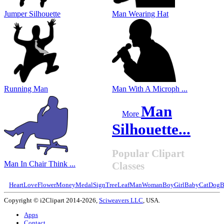
Jumper Silhouette
Man Wearing Hat
Running Man
Man With A Microph ...
Man
More
Silhouette...
Popular Clipart
Man In Chair Think ...
Classes
Heart
Love
Flower
Money
Medal
Sign
Tree
Leaf
Man
Woman
Boy
Girl
Baby
Cat
Dog
B
Copyright © i2Clipart 2014-2026,
Sciweavers LLC
, USA.
Apps
Contact