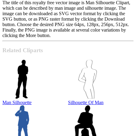
The title of this royalty free vector image is Man Silhouette Clipart,
which can be described by man image and silhouette image. The
image can be downloaded as SVG vector format by clicking the
SVG button, or as PNG raster format by clicking the Download
button. Choose the desired PNG size 64px, 128px, 256px, 512px.
Finally, the PNG image is available at several color variations by
clicking the More button.
Related Cliparts
Man Silhouette
Silhouette Of Man