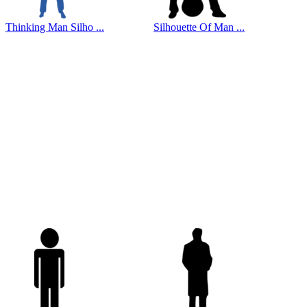
Thinking Man Silho ...
Silhouette Of Man ...