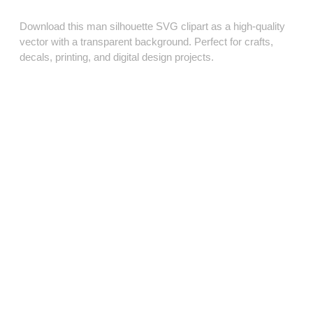
Download this man silhouette SVG clipart as a high‑quality
vector with a transparent background. Perfect for crafts,
decals, printing, and digital design projects.