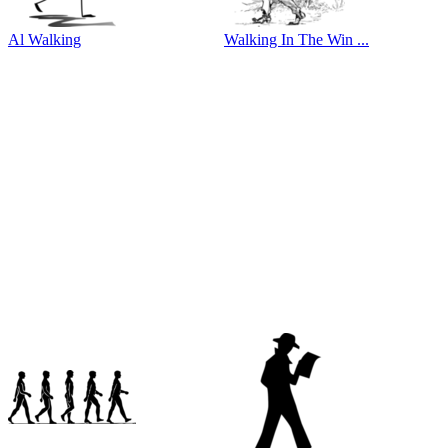
Al Walking
Walking In The Win ...