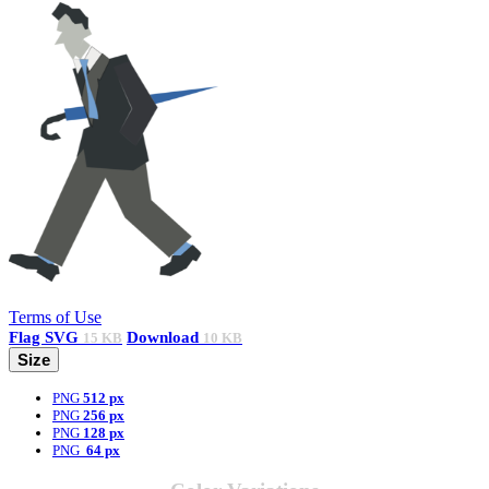
Terms of Use
Flag
SVG
Download
15 KB
10 KB
Size
PNG
512 px
PNG
256 px
PNG
128 px
PNG
64 px