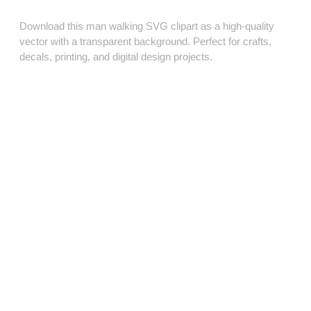
Download this man walking SVG clipart as a high‑quality
vector with a transparent background. Perfect for crafts,
decals, printing, and digital design projects.