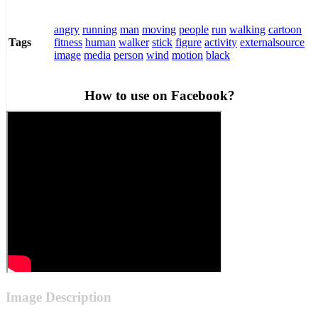
angry
running
man
moving
people
run
walking
cartoon
fitness
human
walker
stick
figure
activity
externalsource
Tags
image
media
person
wind
motion
black
How to use on Facebook?
Image Description