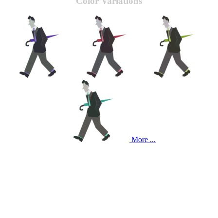
Color Variations
More ...