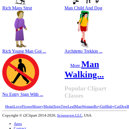
Rich Mans Strut
Man Child And Dog
Rich Young Man Goi ...
Architetto Trekkin ...
Man
More
Walking...
Popular Clipart
No Entry Sign With ...
Classes
Heart
Love
Flower
Money
Medal
Sign
Tree
Leaf
Man
Woman
Boy
Girl
Baby
Cat
Dog
B
Copyright © i2Clipart 2014-2026,
Sciweavers LLC
, USA.
Apps
Contact