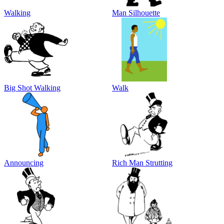
Walking
Man Silhouette
Big Shot Walking
Walk
Announcing
Rich Man Strutting