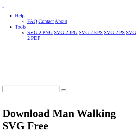
Help
FAQ
Contact
About
Tools
SVG 2 PNG
SVG 2 JPG
SVG 2 EPS
SVG 2 PS
SVG
2 PDF
Download Man Walking
SVG Free