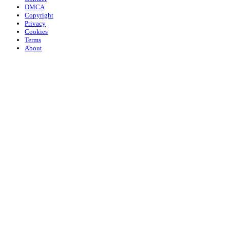
DMCA
Copyright
Privacy
Cookies
Terms
About