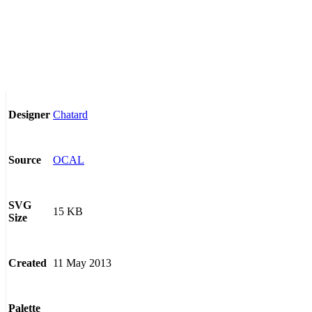
Chatard
Designer
OCAL
Source
SVG
15 KB
Size
11 May 2013
Created
Palette