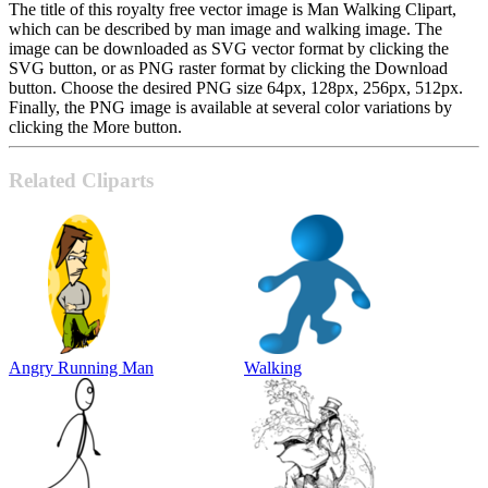
The title of this royalty free vector image is Man Walking Clipart,
which can be described by man image and walking image. The
image can be downloaded as SVG vector format by clicking the
SVG button, or as PNG raster format by clicking the Download
button. Choose the desired PNG size 64px, 128px, 256px, 512px.
Finally, the PNG image is available at several color variations by
clicking the More button.
Related Cliparts
Angry Running Man
Walking