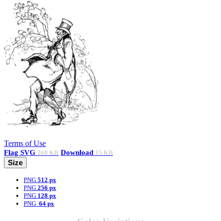
Terms of Use
Flag
SVG
Download
268 KB
15 KB
Size
PNG
512 px
PNG
256 px
PNG
128 px
PNG
64 px