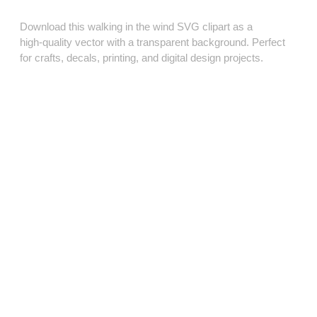
Download this walking in the wind SVG clipart as a
high‑quality vector with a transparent background. Perfect
for crafts, decals, printing, and digital design projects.