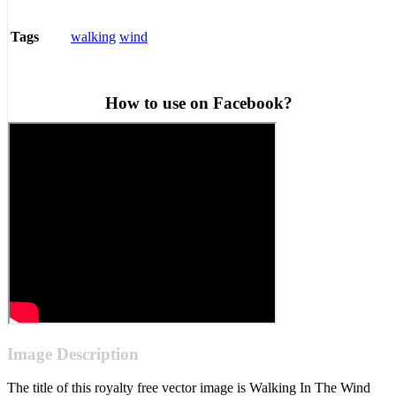
walking
wind
Tags
How to use on Facebook?
Image Description
The title of this royalty free vector image is Walking In The Wind