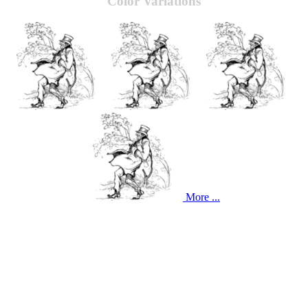
Color Variations
More ...