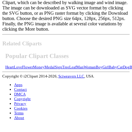
Clipart, which can be described by walking image and wind image.
The image can be downloaded as SVG vector format by clicking
the SVG button, or as PNG raster format by clicking the Download
button. Choose the desired PNG size 64px, 128px, 256px, 512px.
Finally, the PNG image is available at several color variations by
clicking the More button.
Related Cliparts
Popular Clipart Classes
Heart
Love
Flower
Money
Medal
Sign
Tree
Leaf
Man
Woman
Boy
Girl
Baby
Cat
Dog
B
Copyright © i2Clipart 2014-2026,
Sciweavers LLC
, USA.
Apps
Contact
DMCA
Copyright
Privacy
Cookies
Terms
About