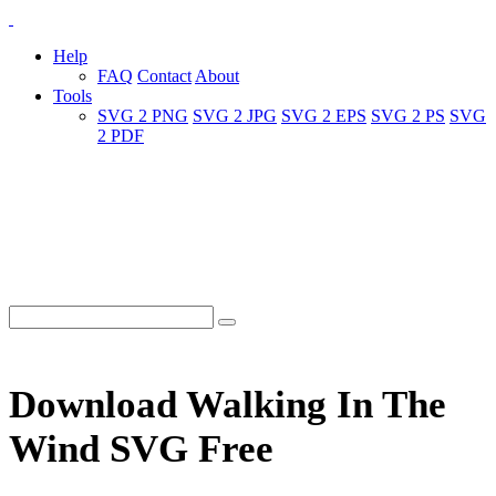
Help
FAQ
Contact
About
Tools
SVG 2 PNG
SVG 2 JPG
SVG 2 EPS
SVG 2 PS
SVG
2 PDF
Download Walking In The
Wind SVG Free