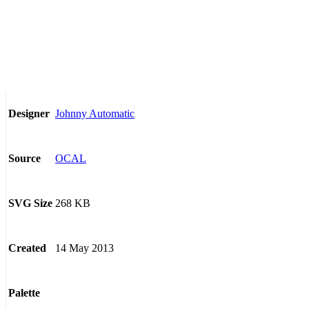
Johnny Automatic
Designer
OCAL
Source
268 KB
SVG Size
14 May 2013
Created
Palette