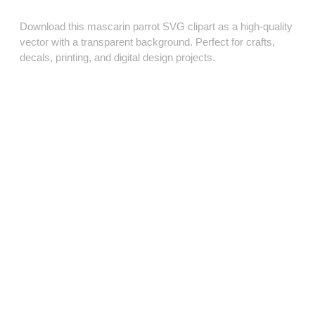
Download this mascarin parrot SVG clipart as a high‑quality
vector with a transparent background. Perfect for crafts,
decals, printing, and digital design projects.