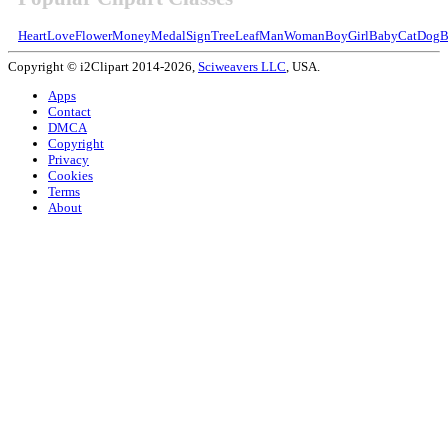
Heart
Love
Flower
Money
Medal
Sign
Tree
Leaf
Man
Woman
Boy
Girl
Baby
Cat
Dog
B
Copyright © i2Clipart 2014-2026,
Sciweavers LLC
, USA.
Apps
Contact
DMCA
Copyright
Privacy
Cookies
Terms
About