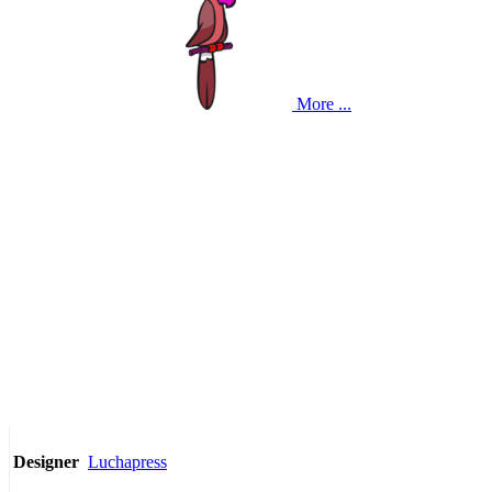
More ...
Luchapress
Designer