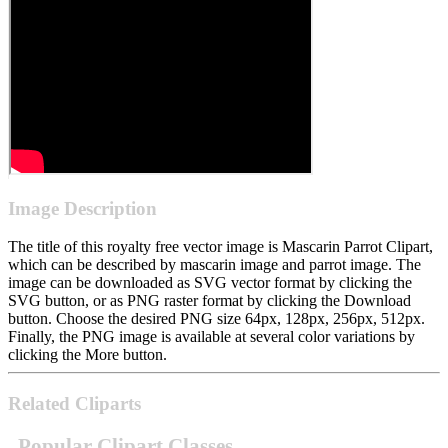
Image Description
The title of this royalty free vector image is Mascarin Parrot Clipart,
which can be described by mascarin image and parrot image. The
image can be downloaded as SVG vector format by clicking the
SVG button, or as PNG raster format by clicking the Download
button. Choose the desired PNG size 64px, 128px, 256px, 512px.
Finally, the PNG image is available at several color variations by
clicking the More button.
Related Cliparts
Popular Clipart Classes