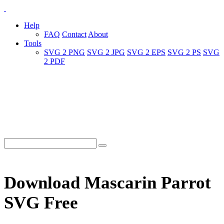
Help
FAQ
Contact
About
Tools
SVG 2 PNG
SVG 2 JPG
SVG 2 EPS
SVG 2 PS
SVG
2 PDF
Download Mascarin Parrot
SVG Free