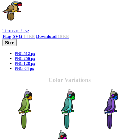
Terms of Use
Flag
SVG
Download
14 KB
10 KB
Size
PNG
512 px
PNG
256 px
PNG
128 px
PNG
64 px
Color Variations