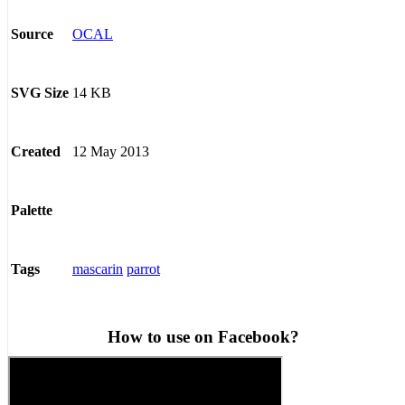
OCAL
Source
14 KB
SVG Size
12 May 2013
Created
Palette
mascarin
parrot
Tags
How to use on Facebook?