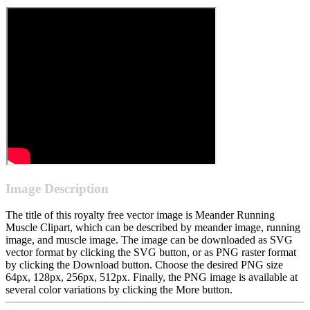
Image Description
The title of this royalty free vector image is Meander Running
Muscle Clipart, which can be described by meander image, running
image, and muscle image. The image can be downloaded as SVG
vector format by clicking the SVG button, or as PNG raster format
by clicking the Download button. Choose the desired PNG size
64px, 128px, 256px, 512px. Finally, the PNG image is available at
several color variations by clicking the More button.