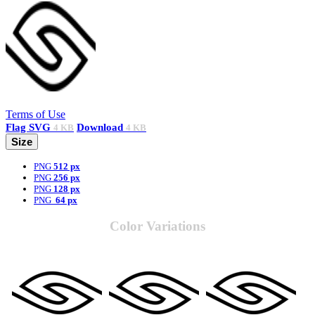
Terms of Use
Flag
SVG
Download
4 KB
4 KB
Size
PNG
512 px
PNG
256 px
PNG
128 px
PNG
64 px
Color Variations