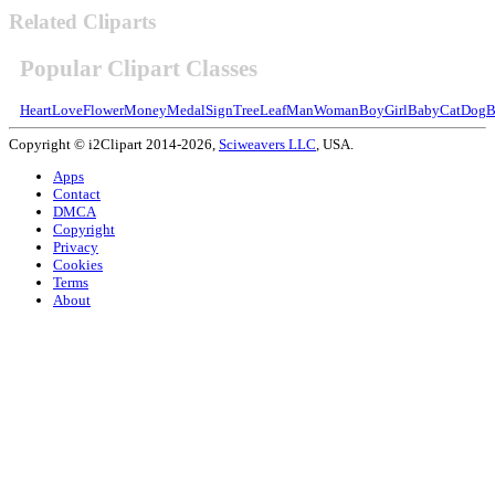
Related Cliparts
Popular Clipart Classes
Heart
Love
Flower
Money
Medal
Sign
Tree
Leaf
Man
Woman
Boy
Girl
Baby
Cat
Dog
B
Copyright © i2Clipart 2014-2026,
Sciweavers LLC
, USA.
Apps
Contact
DMCA
Copyright
Privacy
Cookies
Terms
About