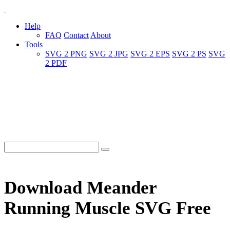
Help
FAQ
Contact
About
Tools
SVG 2 PNG
SVG 2 JPG
SVG 2 EPS
SVG 2 PS
SVG
2 PDF
Download Meander
Running Muscle SVG Free