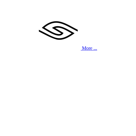
More ...