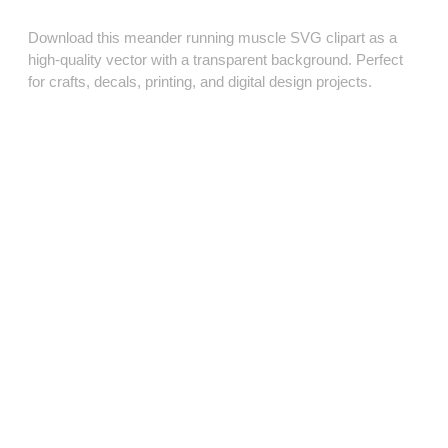
Download this meander running muscle SVG clipart as a
high‑quality vector with a transparent background. Perfect
for crafts, decals, printing, and digital design projects.