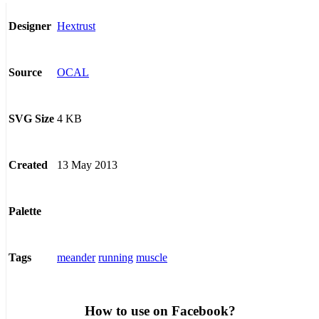
Hextrust
Designer
OCAL
Source
4 KB
SVG Size
13 May 2013
Created
Palette
meander
running
muscle
Tags
How to use on Facebook?