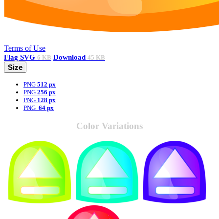
Terms of Use
Flag
SVG
Download
6 KB
45 KB
Size
PNG
512 px
PNG
256 px
PNG
128 px
PNG
64 px
Color Variations