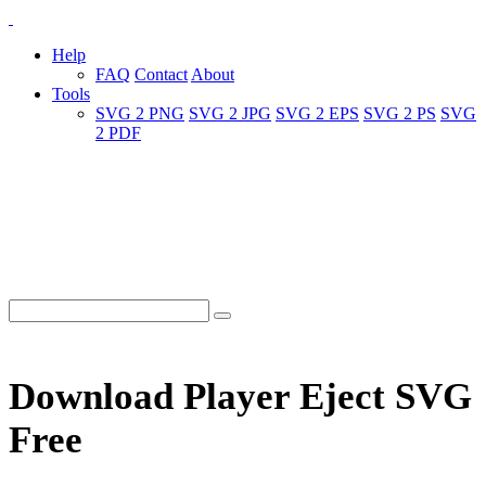
Help
FAQ
Contact
About
Tools
SVG 2 PNG
SVG 2 JPG
SVG 2 EPS
SVG 2 PS
SVG
2 PDF
Download Player Eject SVG
Free