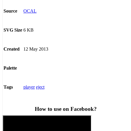
OCAL
Source
6 KB
SVG Size
12 May 2013
Created
Palette
player
eject
Tags
How to use on Facebook?