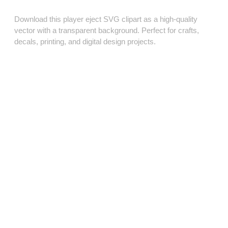
Download this player eject SVG clipart as a high‑quality
vector with a transparent background. Perfect for crafts,
decals, printing, and digital design projects.