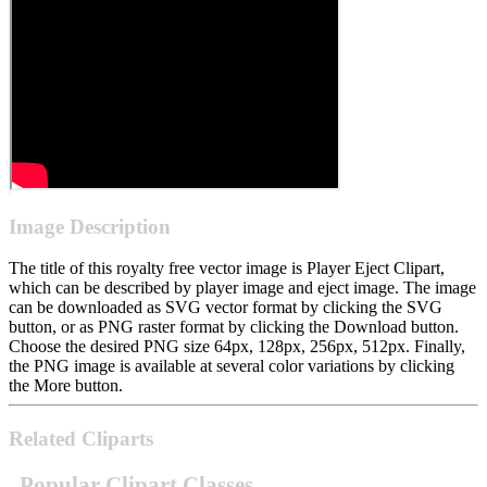
Image Description
The title of this royalty free vector image is Player Eject Clipart,
which can be described by player image and eject image. The image
can be downloaded as SVG vector format by clicking the SVG
button, or as PNG raster format by clicking the Download button.
Choose the desired PNG size 64px, 128px, 256px, 512px. Finally,
the PNG image is available at several color variations by clicking
the More button.
Related Cliparts
Popular Clipart Classes