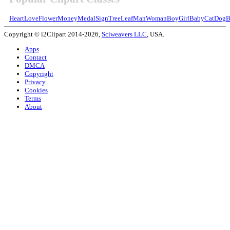
Heart
Love
Flower
Money
Medal
Sign
Tree
Leaf
Man
Woman
Boy
Girl
Baby
Cat
Dog
B
Copyright © i2Clipart 2014-2026,
Sciweavers LLC
, USA.
Apps
Contact
DMCA
Copyright
Privacy
Cookies
Terms
About