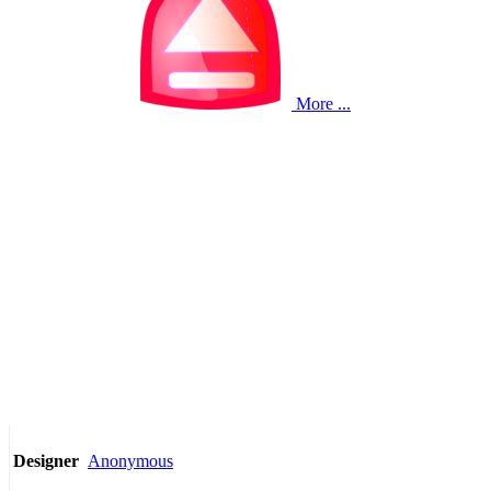
More ...
Anonymous
Designer