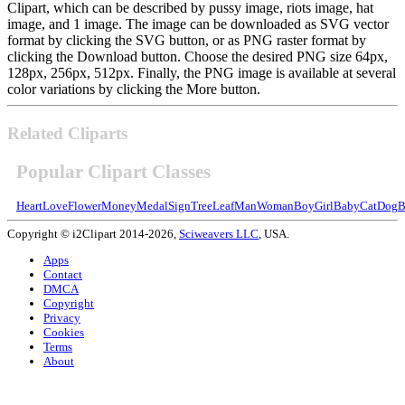
Clipart, which can be described by pussy image, riots image, hat
image, and 1 image. The image can be downloaded as SVG vector
format by clicking the SVG button, or as PNG raster format by
clicking the Download button. Choose the desired PNG size 64px,
128px, 256px, 512px. Finally, the PNG image is available at several
color variations by clicking the More button.
Related Cliparts
Popular Clipart Classes
Heart
Love
Flower
Money
Medal
Sign
Tree
Leaf
Man
Woman
Boy
Girl
Baby
Cat
Dog
B
Copyright © i2Clipart 2014-2026,
Sciweavers LLC
, USA.
Apps
Contact
DMCA
Copyright
Privacy
Cookies
Terms
About