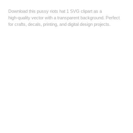
Download this pussy riots hat 1 SVG clipart as a
high‑quality vector with a transparent background. Perfect
for crafts, decals, printing, and digital design projects.