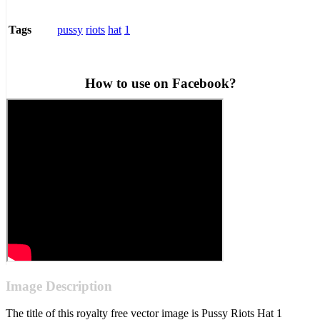
pussy
riots
hat
1
Tags
How to use on Facebook?
Image Description
The title of this royalty free vector image is Pussy Riots Hat 1