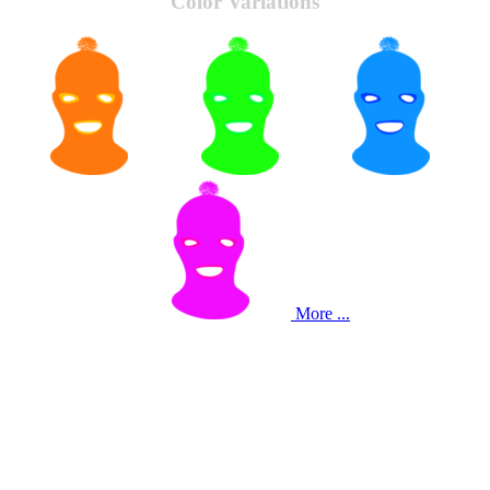
Color Variations
More ...