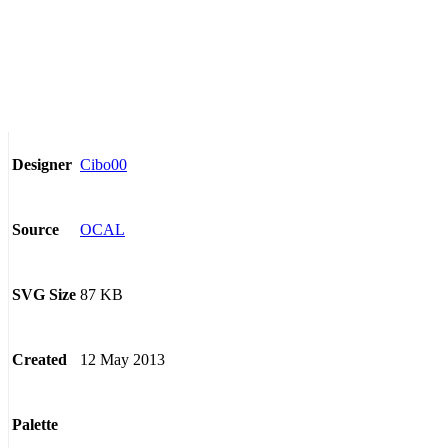
Cibo00
Designer
OCAL
Source
87 KB
SVG Size
12 May 2013
Created
Palette