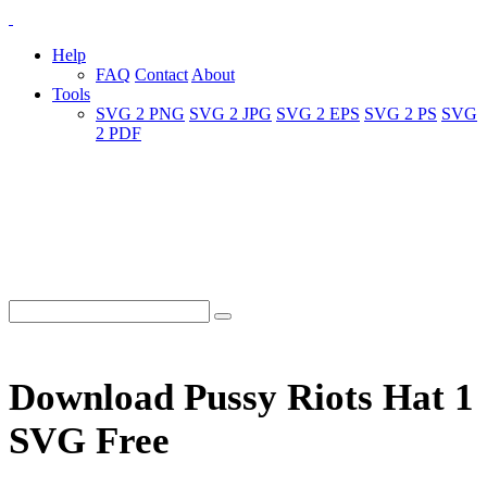
Help
FAQ
Contact
About
Tools
SVG 2 PNG
SVG 2 JPG
SVG 2 EPS
SVG 2 PS
SVG
2 PDF
Download Pussy Riots Hat 1
SVG Free