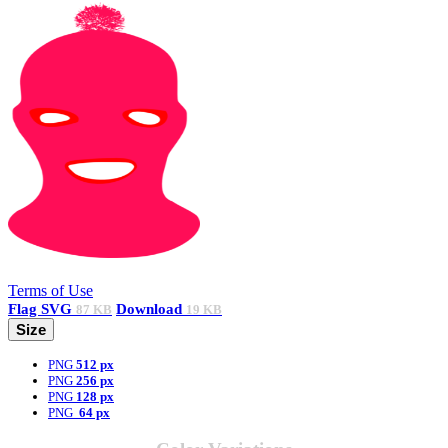
Terms of Use
Flag
SVG
Download
87 KB
19 KB
Size
PNG
512 px
PNG
256 px
PNG
128 px
PNG
64 px