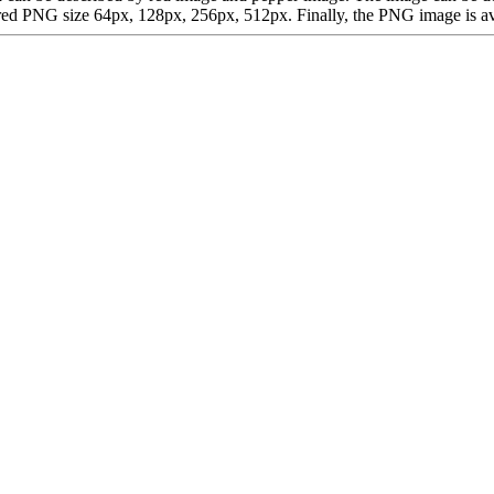
d PNG size 64px, 128px, 256px, 512px. Finally, the PNG image is avail