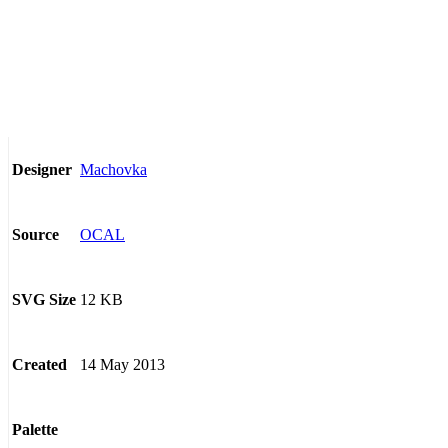
Machovka
Designer
OCAL
Source
12 KB
SVG Size
14 May 2013
Created
Palette