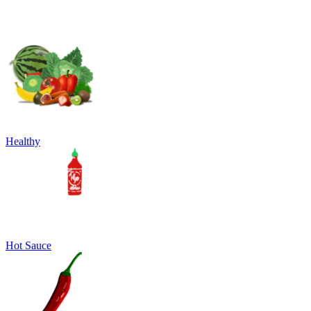
Healthy
Hot Sauce