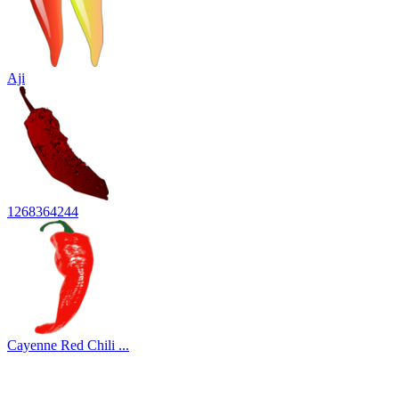
Aji
1268364244
Cayenne Red Chili ...