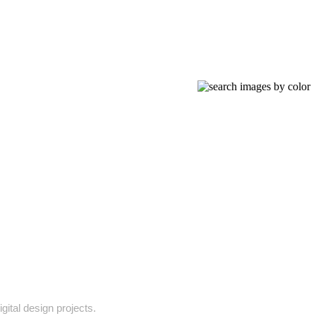
gital design projects.