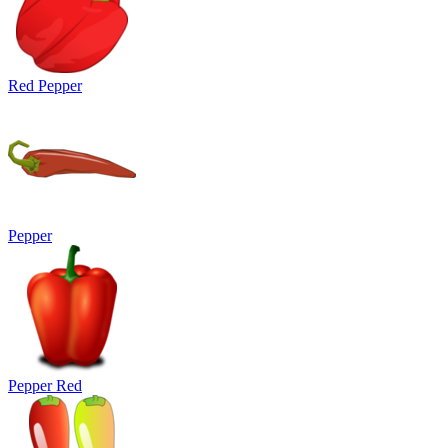
Red Pepper
Pepper
Pepper Red