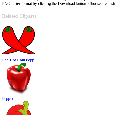
PNG raster format by clicking the Download button. Choose the desire
Related Cliparts
Red Hot Chili Pepp ...
Pepper