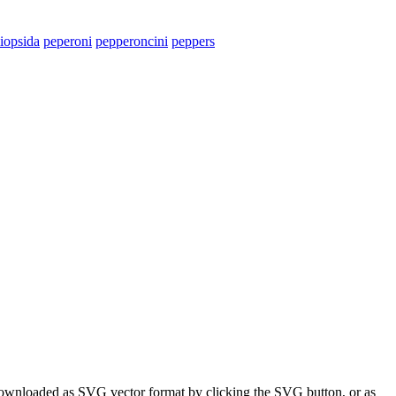
iopsida
peperoni
pepperoncini
peppers
 downloaded as SVG vector format by clicking the SVG button, or as