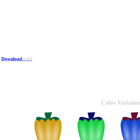
Download
9 KB
Color Variatio