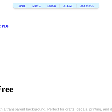
i2PDF
i2IMG
i2OCR
i2TEXT
i2SYMBOL
2 PDF
Free
 a transparent background. Perfect for crafts, decals, printing, and di