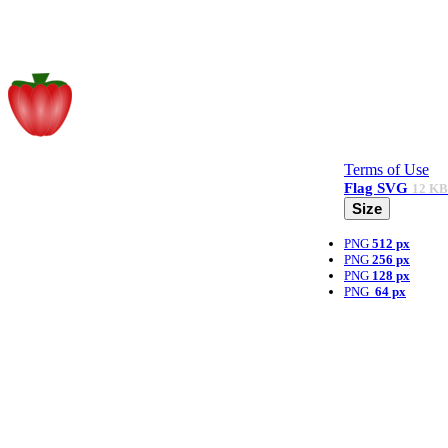
Terms of Use
Flag
SVG
12 KB
Size
PNG
512 px
PNG
256 px
PNG
128 px
PNG
64 px