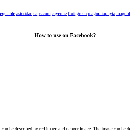
egetable
asteridae
capsicum
cayenne
fruit
green
magnoliophyta
magnol
How to use on Facebook?
hich can be described by red image and pepper image. The image can be