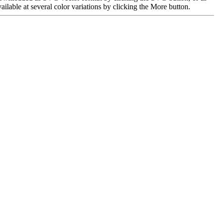
able at several color variations by clicking the More button.