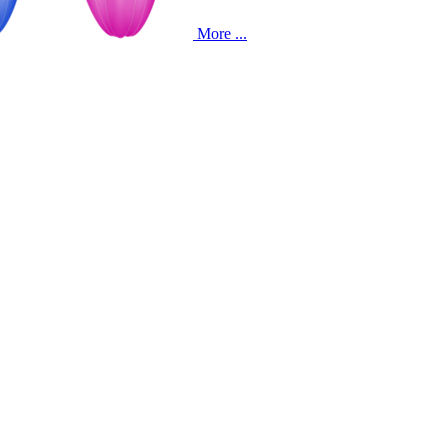
More ...