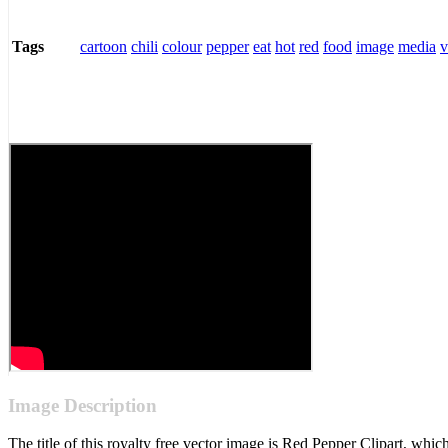
cartoon
chili
colour
pepper
eat
hot
red
food
image
media
v
Tags
Image Description
The title of this royalty free vector image is Red Pepper Clipart, w