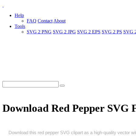
Help
FAQ
Contact
About
Tools
SVG 2 PNG
SVG 2 JPG
SVG 2 EPS
SVG 2 PS
SVG 
Download Red Pepper SVG 
Download this red pepper SVG clipart as a high‑quality vector with