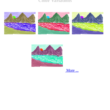
Color Variations
More ...