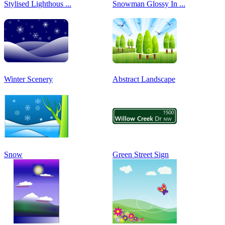
Stylised Lighthous ...
Snowman Glossy In ...
Winter Scenery
Abstract Landscape
Snow
Green Street Sign