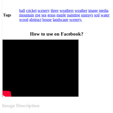
ball
cricket
scenery
three
weathers
weather
image
media
mountain
rpg
sea
grass
maple
painting
sunrays
soil
water
Tags
wood
abstract
house
landscape
scenery.
How to use on Facebook?
Image Description