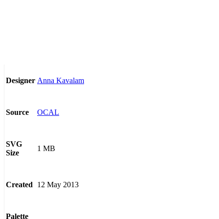
Anna Kavalam
Designer
OCAL
Source
SVG
1 MB
Size
12 May 2013
Created
Palette