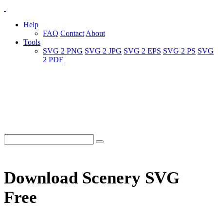
Help
FAQ
Contact
About
Tools
SVG 2 PNG
SVG 2 JPG
SVG 2 EPS
SVG 2 PS
SVG
2 PDF
Download Scenery SVG
Free