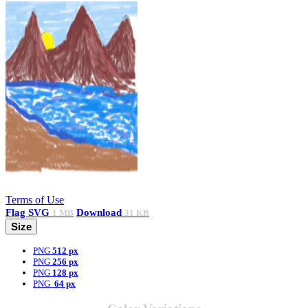
Terms of Use
Flag
SVG
Download
1 MB
31 KB
Size
PNG
512 px
PNG
256 px
PNG
128 px
PNG
64 px