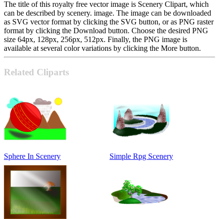
The title of this royalty free vector image is Scenery Clipart, which
can be described by scenery. image. The image can be downloaded
as SVG vector format by clicking the SVG button, or as PNG raster
format by clicking the Download button. Choose the desired PNG
size 64px, 128px, 256px, 512px. Finally, the PNG image is
available at several color variations by clicking the More button.
Related Cliparts
Sphere In Scenery
Simple Rpg Scenery