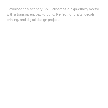
Download this scenery SVG clipart as a high‑quality vector
with a transparent background. Perfect for crafts, decals,
printing, and digital design projects.