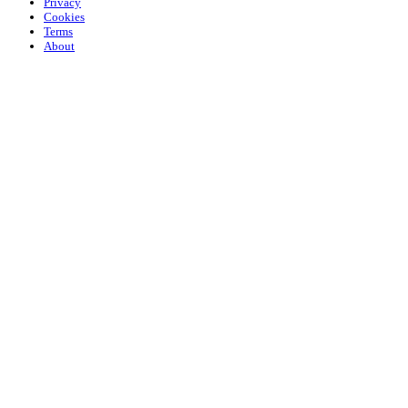
Privacy
Cookies
Terms
About