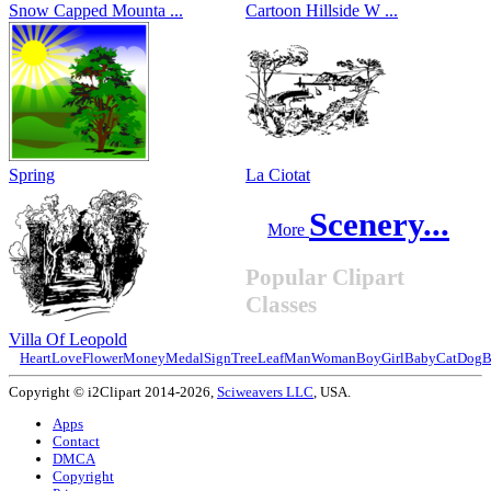
Snow Capped Mounta ...
Cartoon Hillside W ...
Spring
La Ciotat
Scenery...
More
Popular Clipart
Classes
Villa Of Leopold
Heart
Love
Flower
Money
Medal
Sign
Tree
Leaf
Man
Woman
Boy
Girl
Baby
Cat
Dog
B
Copyright © i2Clipart 2014-2026,
Sciweavers LLC
, USA.
Apps
Contact
DMCA
Copyright