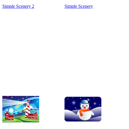
Simple Scenery 2
Simple Scenery