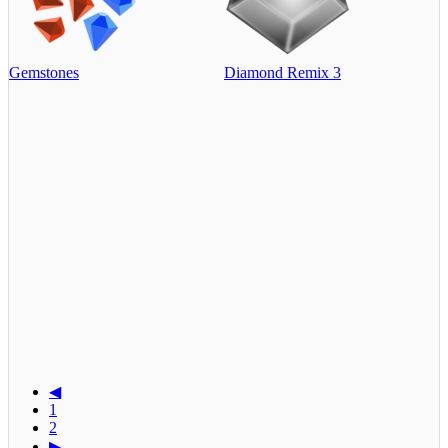
Gemstones
Diamond Remix 3
◀
1
2
▶