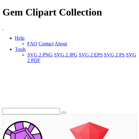
Gem Clipart Collection
Help
FAQ
Contact
About
Tools
SVG 2 PNG
SVG 2 JPG
SVG 2 EPS
SVG 2 PS
SVG
2 PDF