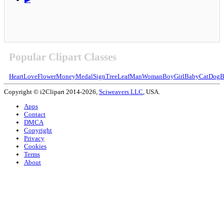
Popular Clipart Classes
Heart
Love
Flower
Money
Medal
Sign
Tree
Leaf
Man
Woman
Boy
Girl
Baby
Cat
Dog
B
Copyright © i2Clipart 2014-2026,
Sciweavers LLC
, USA.
Apps
Contact
DMCA
Copyright
Privacy
Cookies
Terms
About