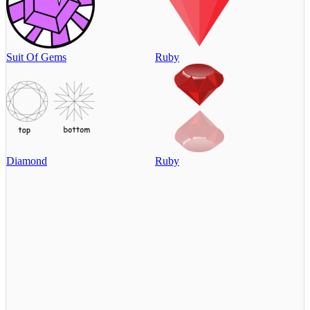
Suit Of Gems
Ruby
Diamond
Ruby