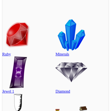
Ruby
Minerals
Jewel 1
Diamond