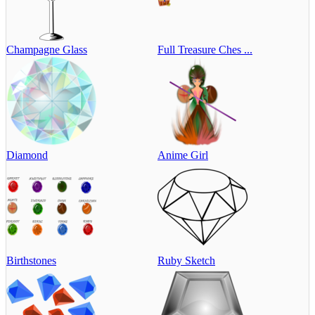
Champagne Glass
Full Treasure Ches ...
Diamond
Anime Girl
Birthstones
Ruby Sketch