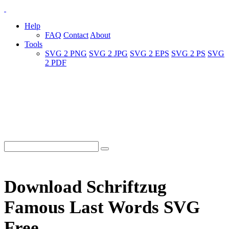
Help
FAQ
Contact
About
Tools
SVG 2 PNG
SVG 2 JPG
SVG 2 EPS
SVG 2 PS
SVG
2 PDF
Download Schriftzug
Famous Last Words SVG
Free