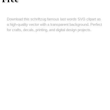
Download this schriftzug famous last words SVG clipart as
a high‑quality vector with a transparent background. Perfect
for crafts, decals, printing, and digital design projects.