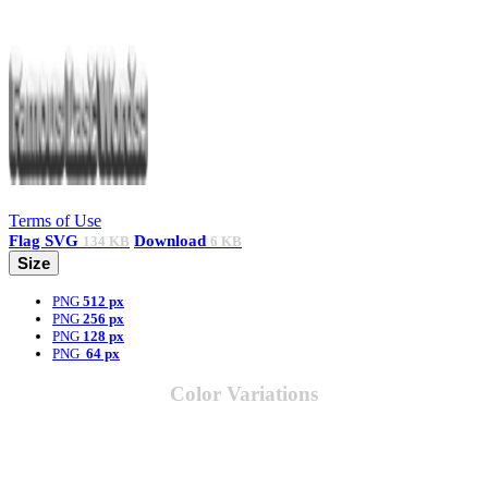
Terms of Use
Flag
SVG
Download
134 KB
6 KB
Size
PNG
512 px
PNG
256 px
PNG
128 px
PNG
64 px
Color Variations