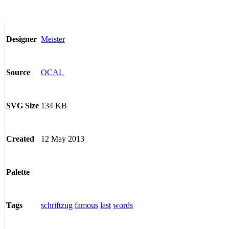
Meister
Designer
OCAL
Source
134 KB
SVG Size
12 May 2013
Created
Palette
schriftzug
famous
last
words
Tags