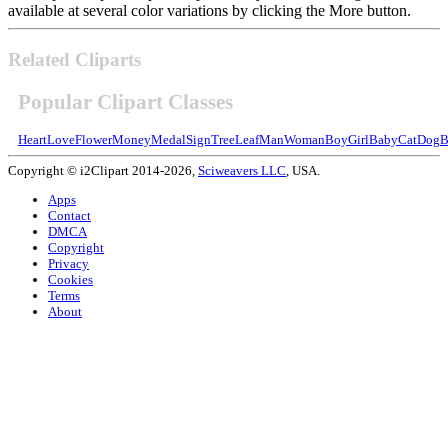
available at several color variations by clicking the More button.
Related Cliparts
Popular Clipart Classes
Heart
Love
Flower
Money
Medal
Sign
Tree
Leaf
Man
Woman
Boy
Girl
Baby
Cat
Dog
B
Copyright © i2Clipart 2014-2026,
Sciweavers LLC
, USA.
Apps
Contact
DMCA
Copyright
Privacy
Cookies
Terms
About