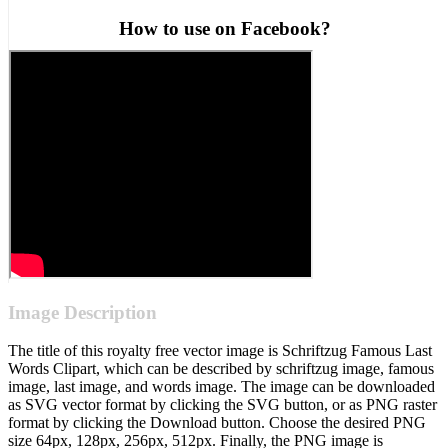
How to use on Facebook?
Image Description
The title of this royalty free vector image is Schriftzug Famous Last
Words Clipart, which can be described by schriftzug image, famous
image, last image, and words image. The image can be downloaded
as SVG vector format by clicking the SVG button, or as PNG raster
format by clicking the Download button. Choose the desired PNG
size 64px, 128px, 256px, 512px. Finally, the PNG image is