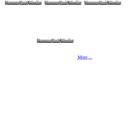
More ...