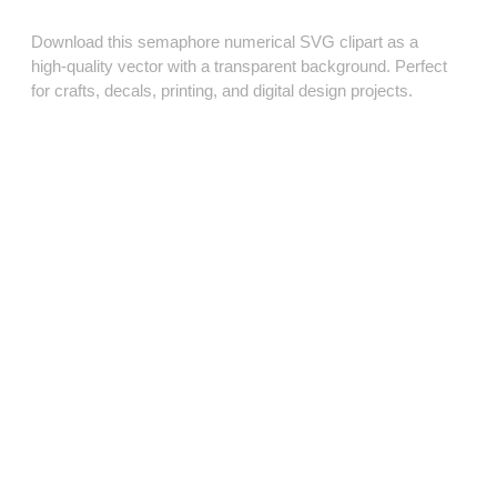
Download this semaphore numerical SVG clipart as a
high‑quality vector with a transparent background. Perfect
for crafts, decals, printing, and digital design projects.