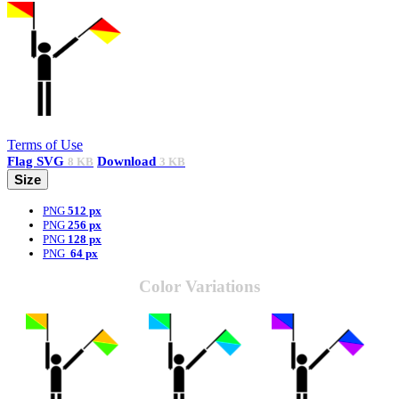
Terms of Use
Flag
SVG
Download
8 KB
3 KB
Size
PNG
512 px
PNG
256 px
PNG
128 px
PNG
64 px
Color Variations