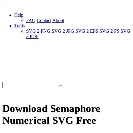
Help
FAQ
Contact
About
Tools
SVG 2 PNG
SVG 2 JPG
SVG 2 EPS
SVG 2 PS
SVG
2 PDF
Download Semaphore
Numerical SVG Free