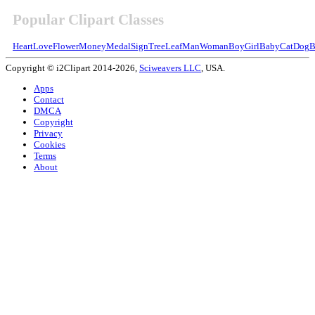
Popular Clipart Classes
Heart
Love
Flower
Money
Medal
Sign
Tree
Leaf
Man
Woman
Boy
Girl
Baby
Cat
Dog
B
Copyright © i2Clipart 2014-2026,
Sciweavers LLC
, USA.
Apps
Contact
DMCA
Copyright
Privacy
Cookies
Terms
About