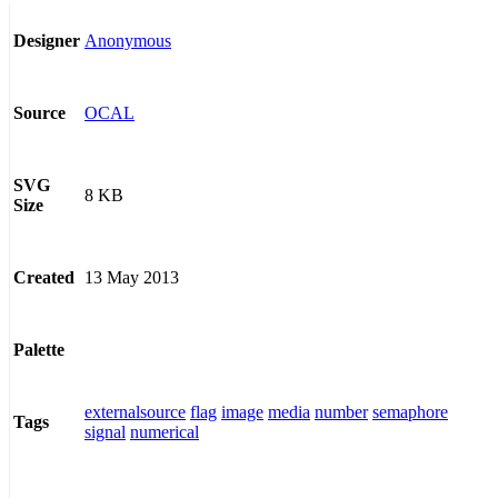
Anonymous
Designer
OCAL
Source
SVG
8 KB
Size
13 May 2013
Created
Palette
externalsource
flag
image
media
number
semaphore
Tags
signal
numerical