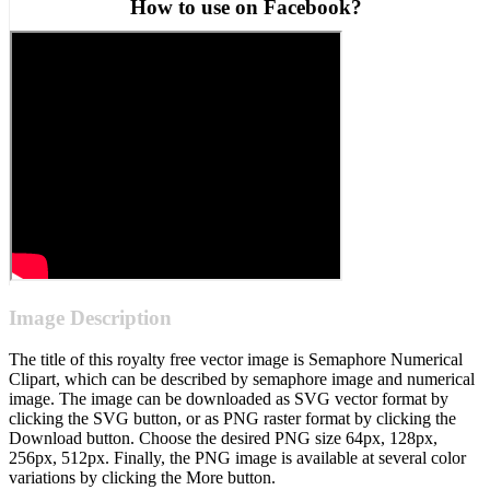
How to use on Facebook?
Image Description
The title of this royalty free vector image is Semaphore Numerical
Clipart, which can be described by semaphore image and numerical
image. The image can be downloaded as SVG vector format by
clicking the SVG button, or as PNG raster format by clicking the
Download button. Choose the desired PNG size 64px, 128px,
256px, 512px. Finally, the PNG image is available at several color
variations by clicking the More button.