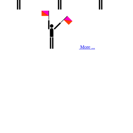
More ...