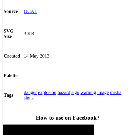
OCAL
Source
SVG
3 KB
Size
14 May 2013
Created
Palette
danger
explosion
hazard
sign
warning
image
media
Tags
signs
How to use on Facebook?