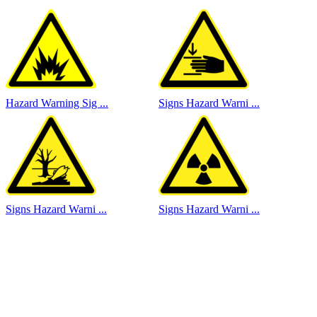
Hazard Warning Sig ...
Signs Hazard Warni ...
Signs Hazard Warni ...
Signs Hazard Warni ...