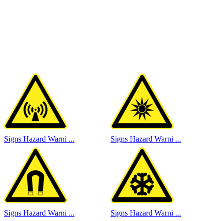
Signs Hazard Warni ...
Signs Hazard Warni ...
Signs Hazard Warni ...
Signs Hazard Warni ...