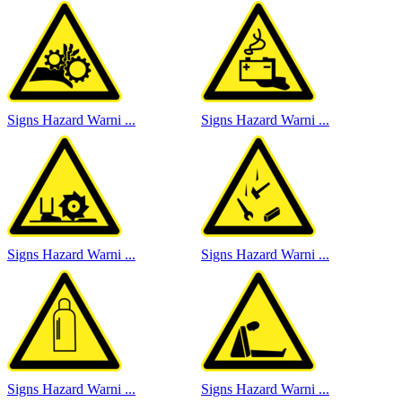
Signs Hazard Warni ...
Signs Hazard Warni ...
Signs Hazard Warni ...
Signs Hazard Warni ...
Signs Hazard Warni ...
Signs Hazard Warni ...