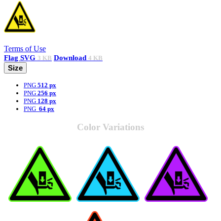
Terms of Use
Flag
SVG
Download
3 KB
4 KB
Size
PNG
512 px
PNG
256 px
PNG
128 px
PNG
64 px
Color Variations