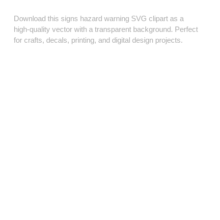
Download this signs hazard warning SVG clipart as a
high‑quality vector with a transparent background. Perfect
for crafts, decals, printing, and digital design projects.