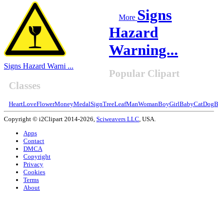
Signs
More
Hazard
Warning...
Signs Hazard Warni ...
Popular Clipart
Classes
Heart
Love
Flower
Money
Medal
Sign
Tree
Leaf
Man
Woman
Boy
Girl
Baby
Cat
Dog
B
Copyright © i2Clipart 2014-2026,
Sciweavers LLC
, USA.
Apps
Contact
DMCA
Copyright
Privacy
Cookies
Terms
About