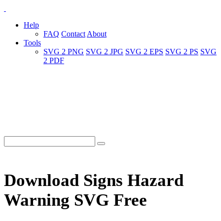
Help
FAQ
Contact
About
Tools
SVG 2 PNG
SVG 2 JPG
SVG 2 EPS
SVG 2 PS
SVG
2 PDF
Download Signs Hazard
Warning SVG Free