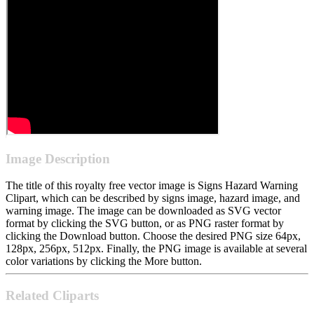
Image Description
The title of this royalty free vector image is Signs Hazard Warning
Clipart, which can be described by signs image, hazard image, and
warning image. The image can be downloaded as SVG vector
format by clicking the SVG button, or as PNG raster format by
clicking the Download button. Choose the desired PNG size 64px,
128px, 256px, 512px. Finally, the PNG image is available at several
color variations by clicking the More button.
Related Cliparts