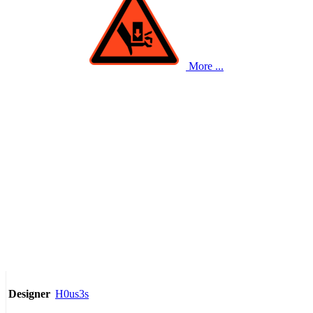
More ...
H0us3s
Designer