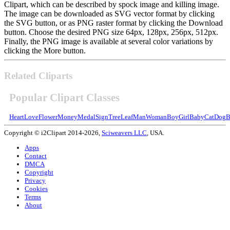
Clipart, which can be described by spock image and killing image.
The image can be downloaded as SVG vector format by clicking
the SVG button, or as PNG raster format by clicking the Download
button. Choose the desired PNG size 64px, 128px, 256px, 512px.
Finally, the PNG image is available at several color variations by
clicking the More button.
Related Cliparts
Popular Clipart Classes
Heart
Love
Flower
Money
Medal
Sign
Tree
Leaf
Man
Woman
Boy
Girl
Baby
Cat
Dog
B
Copyright © i2Clipart 2014-2026,
Sciweavers LLC
, USA.
Apps
Contact
DMCA
Copyright
Privacy
Cookies
Terms
About