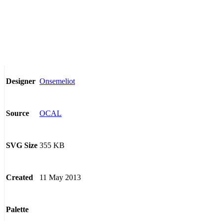
Onsemeliot
Designer
OCAL
Source
355 KB
SVG Size
11 May 2013
Created
Palette