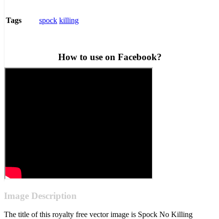
spock
killing
Tags
How to use on Facebook?
Image Description
The title of this royalty free vector image is Spock No Killing