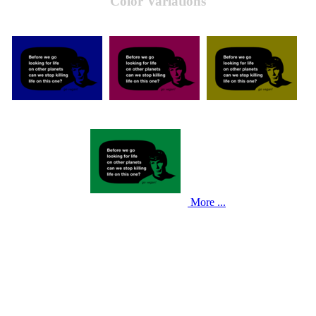
Color Variations
More ...