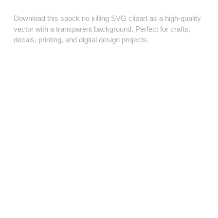
Download this spock no killing SVG clipart as a high‑quality
vector with a transparent background. Perfect for crafts,
decals, printing, and digital design projects.