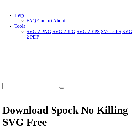
Help
FAQ
Contact
About
Tools
SVG 2 PNG
SVG 2 JPG
SVG 2 EPS
SVG 2 PS
SVG
2 PDF
Download Spock No Killing
SVG Free