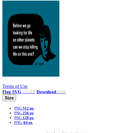
Terms of Use
Flag
SVG
Download
355 KB
8 KB
Size
PNG
512 px
PNG
256 px
PNG
128 px
PNG
64 px