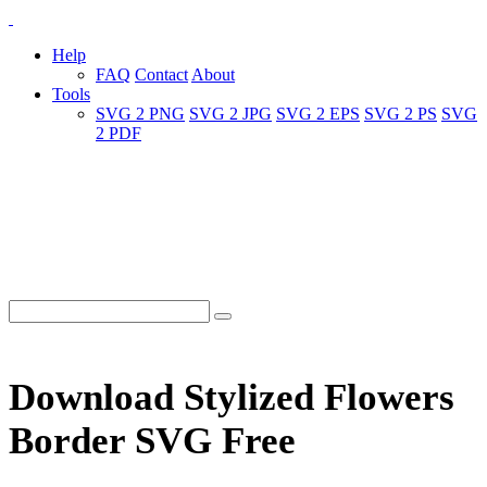
Help
FAQ
Contact
About
Tools
SVG 2 PNG
SVG 2 JPG
SVG 2 EPS
SVG 2 PS
SVG
2 PDF
Download Stylized Flowers
Border SVG Free