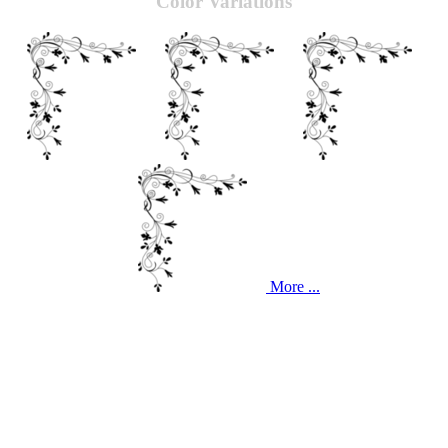
Color Variations
More ...