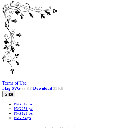
Terms of Use
Flag
SVG
Download
33 KB
21 KB
Size
PNG
512 px
PNG
256 px
PNG
128 px
PNG
64 px