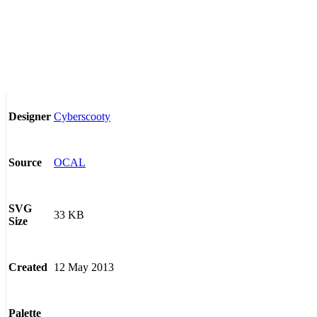
Cyberscooty
Designer
OCAL
Source
SVG
33 KB
Size
12 May 2013
Created
Palette