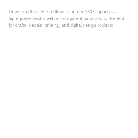
Download this stylized flowers border SVG clipart as a
high‑quality vector with a transparent background. Perfect
for crafts, decals, printing, and digital design projects.