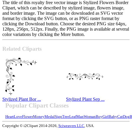
The title of this royalty free vector image is Stylized Flowers Border
Clipart, which can be described by stylized image, flowers image,
and border image. The image can be downloaded as SVG vector
format by clicking the SVG button, or as PNG raster format by
clicking the Download button. Choose the desired PNG size 64px,
128px, 256px, 512px. Finally, the PNG image is available at several
color variations by clicking the More button.
Related Cliparts
Stylized Plant Bor ...
Stylized Plant Sep ...
Popular Clipart Classes
Heart
Love
Flower
Money
Medal
Sign
Tree
Leaf
Man
Woman
Boy
Girl
Baby
Cat
Dog
B
Copyright © i2Clipart 2014-2026,
Sciweavers LLC
, USA.