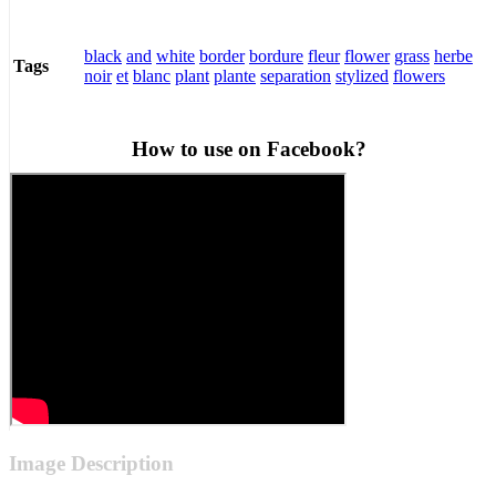
black
and
white
border
bordure
fleur
flower
grass
herbe
Tags
noir
et
blanc
plant
plante
separation
stylized
flowers
How to use on Facebook?
Image Description