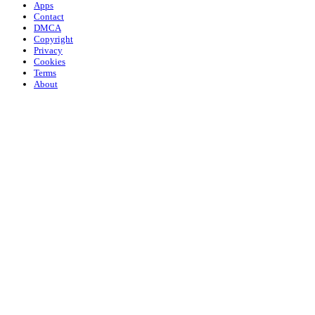
Apps
Contact
DMCA
Copyright
Privacy
Cookies
Terms
About