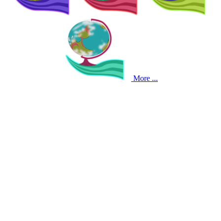
More ...