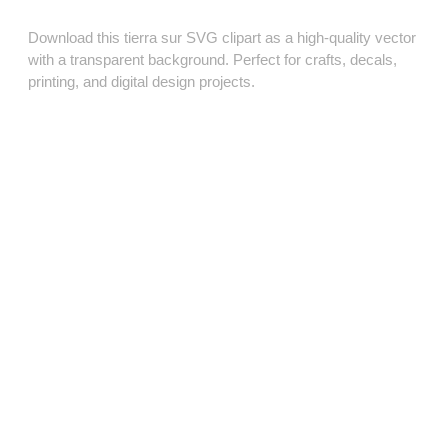
Download this tierra sur SVG clipart as a high‑quality vector
with a transparent background. Perfect for crafts, decals,
printing, and digital design projects.