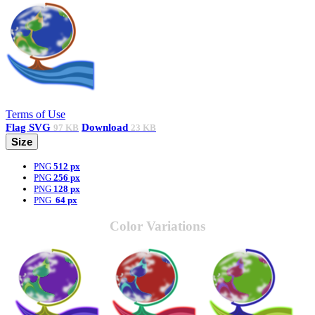
Terms of Use
Flag
SVG
Download
97 KB
23 KB
Size
PNG
512 px
PNG
256 px
PNG
128 px
PNG
64 px
Color Variations