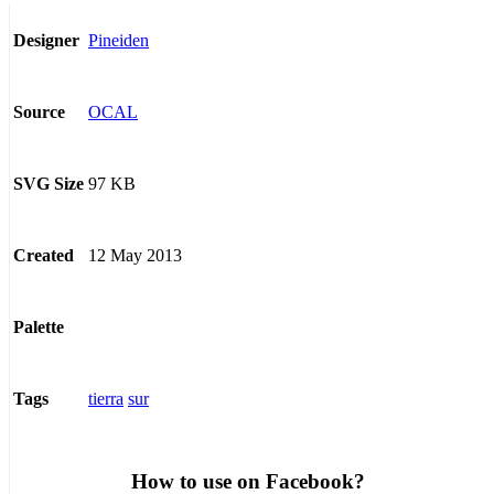
Pineiden
Designer
OCAL
Source
97 KB
SVG Size
12 May 2013
Created
Palette
tierra
sur
Tags
How to use on Facebook?