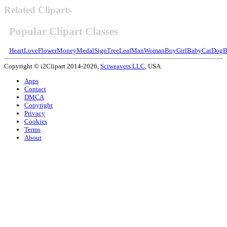
Related Cliparts
Popular Clipart Classes
Heart
Love
Flower
Money
Medal
Sign
Tree
Leaf
Man
Woman
Boy
Girl
Baby
Cat
Dog
B
Copyright © i2Clipart 2014-2026,
Sciweavers LLC
, USA.
Apps
Contact
DMCA
Copyright
Privacy
Cookies
Terms
About