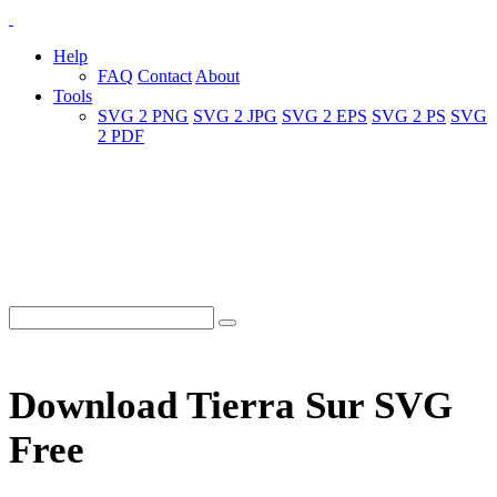
Help
FAQ
Contact
About
Tools
SVG 2 PNG
SVG 2 JPG
SVG 2 EPS
SVG 2 PS
SVG
2 PDF
Download Tierra Sur SVG
Free