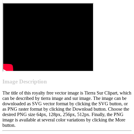
Image Description
The title of this royalty free vector image is Tierra Sur Clipart, which
can be described by tierra image and sur image. The image can be
downloaded as SVG vector format by clicking the SVG button, or
as PNG raster format by clicking the Download button. Choose the
desired PNG size 64px, 128px, 256px, 512px. Finally, the PNG
image is available at several color variations by clicking the More
button.