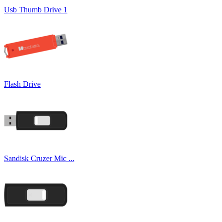
Usb Thumb Drive 1
Flash Drive
Sandisk Cruzer Mic ...