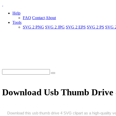
Help
FAQ
Contact
About
Tools
SVG 2 PNG
SVG 2 JPG
SVG 2 EPS
SVG 2 PS
SVG 
Download Usb Thumb Drive 
Download this usb thumb drive 4 SVG clipart as a high‑quality vect