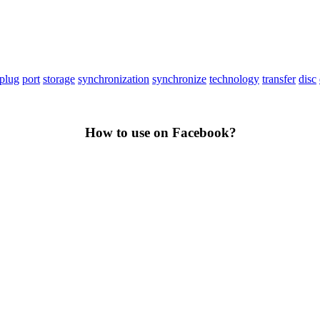
plug
port
storage
synchronization
synchronize
technology
transfer
disc
How to use on Facebook?