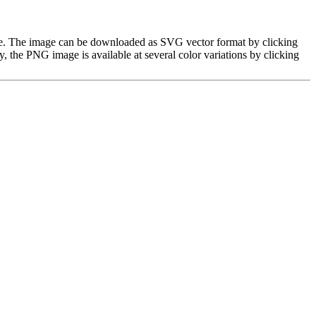
age. The image can be downloaded as SVG vector format by clicking
the PNG image is available at several color variations by clicking