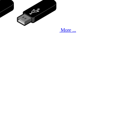
More ...