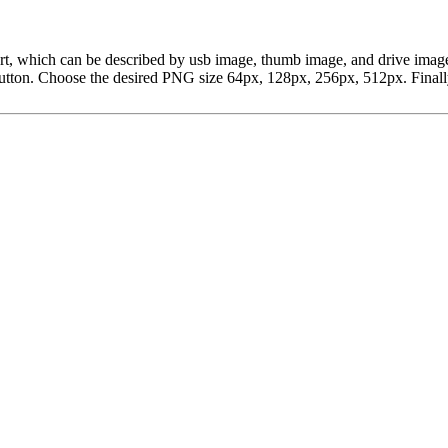
ipart, which can be described by usb image, thumb image, and drive im
ton. Choose the desired PNG size 64px, 128px, 256px, 512px. Finally, 