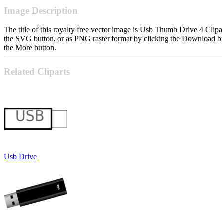
Image Description
The title of this royalty free vector image is Usb Thumb Drive 4 Cl
the SVG button, or as PNG raster format by clicking the Download but
the More button.
Related Cliparts
Usb Drive