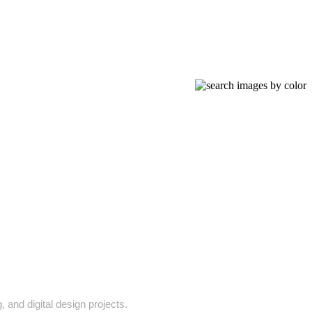
 and digital design projects.