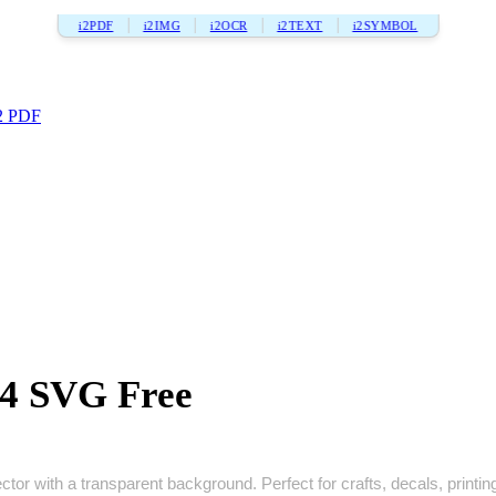
i2PDF
i2IMG
i2OCR
i2TEXT
i2SYMBOL
2 PDF
4 SVG Free
or with a transparent background. Perfect for crafts, decals, printing,