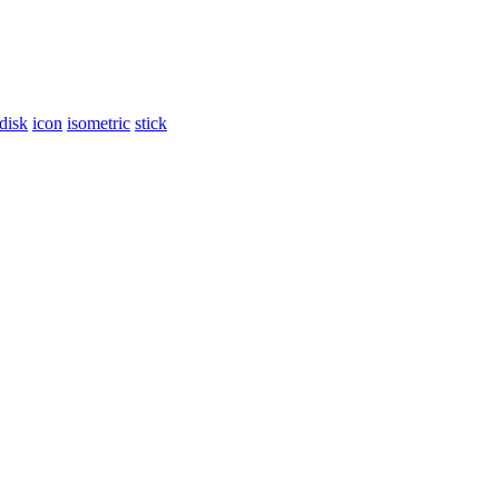
disk
icon
isometric
stick