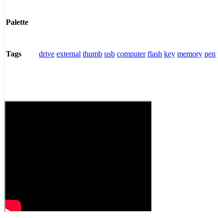
Palette
drive
external
thumb
usb
computer
flash
key
memory
pen
Tags