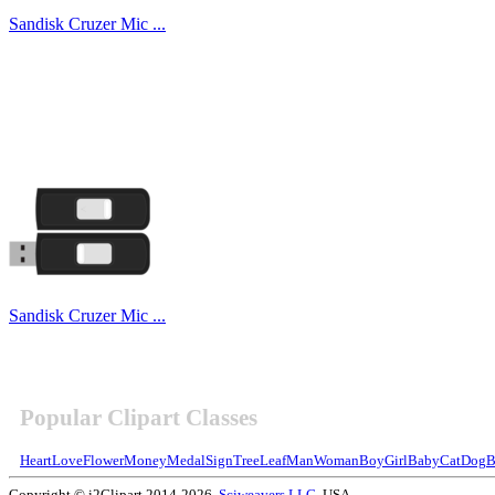
Sandisk Cruzer Mic ...
Sandisk Cruzer Mic ...
Popular Clipart Classes
Heart
Love
Flower
Money
Medal
Sign
Tree
Leaf
Man
Woman
Boy
Girl
Baby
Cat
Dog
B
Copyright © i2Clipart 2014-2026,
Sciweavers LLC
, USA.