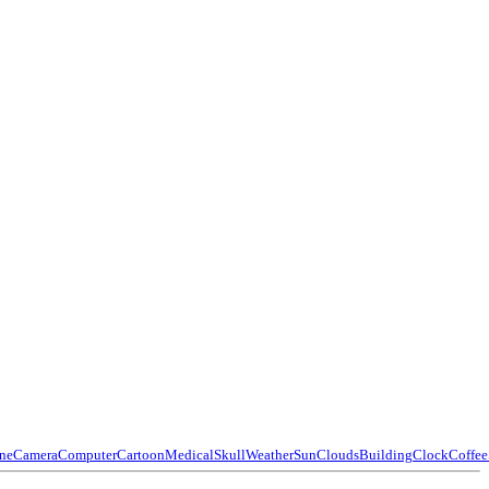
ne
Camera
Computer
Cartoon
Medical
Skull
Weather
Sun
Clouds
Building
Clock
Coffee