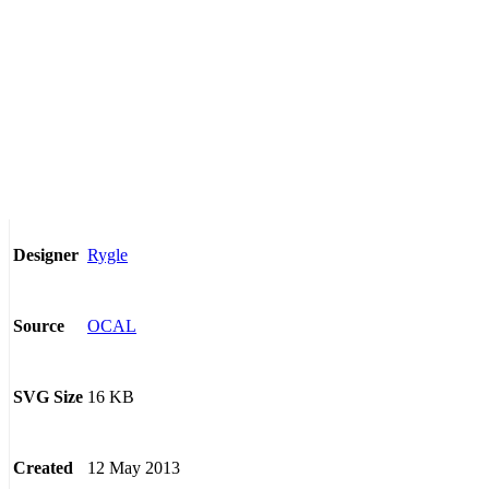
Rygle
Designer
OCAL
Source
16 KB
SVG Size
12 May 2013
Created