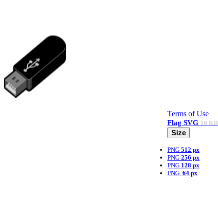
Terms of Use
Flag
SVG
16 KB
Size
PNG
512 px
PNG
256 px
PNG
128 px
PNG
64 px