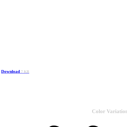
Download
7 KB
Color Variatio