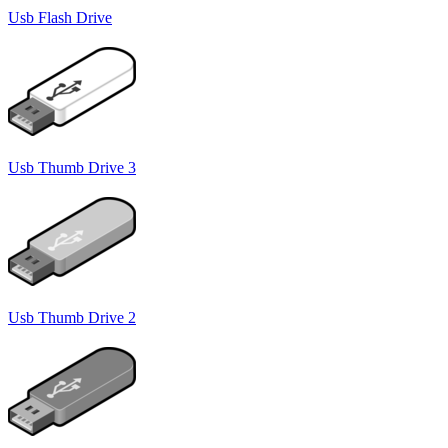
Usb Flash Drive
Usb Thumb Drive 3
Usb Thumb Drive 2