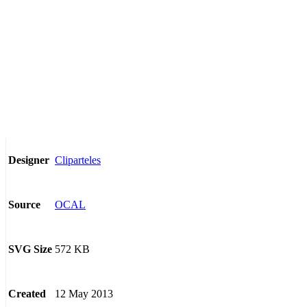
Cliparteles
Designer
OCAL
Source
572 KB
SVG Size
12 May 2013
Created