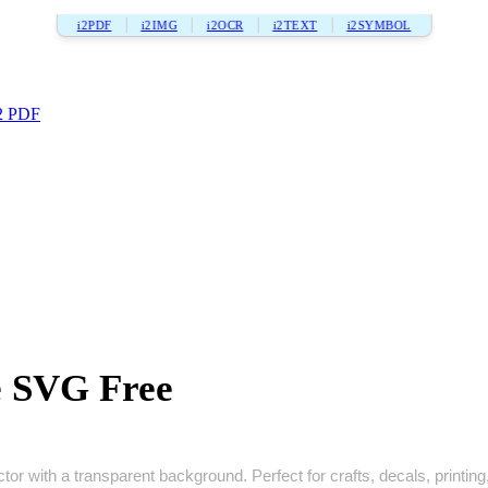
i2PDF
i2IMG
i2OCR
i2TEXT
i2SYMBOL
2 PDF
 SVG Free
r with a transparent background. Perfect for crafts, decals, printing, 