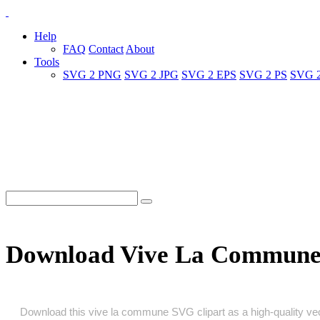
Help
FAQ
Contact
About
Tools
SVG 2 PNG
SVG 2 JPG
SVG 2 EPS
SVG 2 PS
SVG 
Download Vive La Commune
Download this vive la commune SVG clipart as a high‑quality vecto