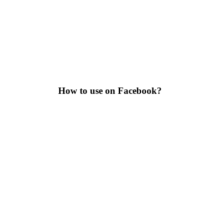
How to use on Facebook?