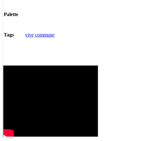
Palette
vive
commune
Tags