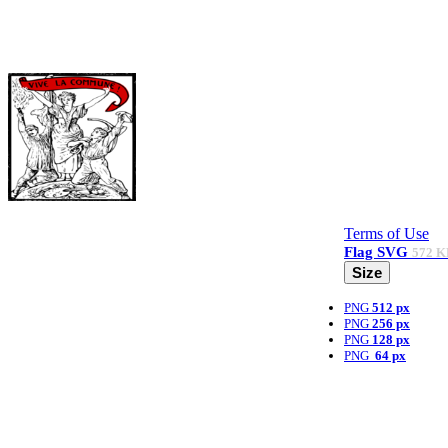
Terms of Use
Flag
SVG
572 K
Size
PNG
512 px
PNG
256 px
PNG
128 px
PNG
64 px