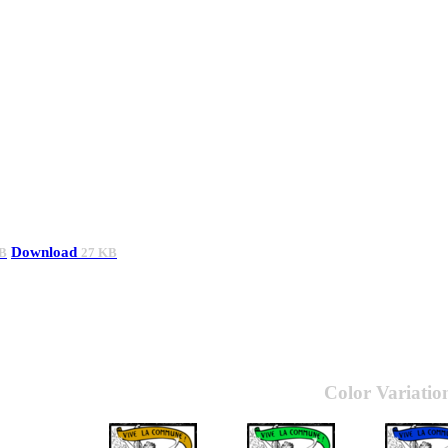
Download
B
27 KB
Color Variatio