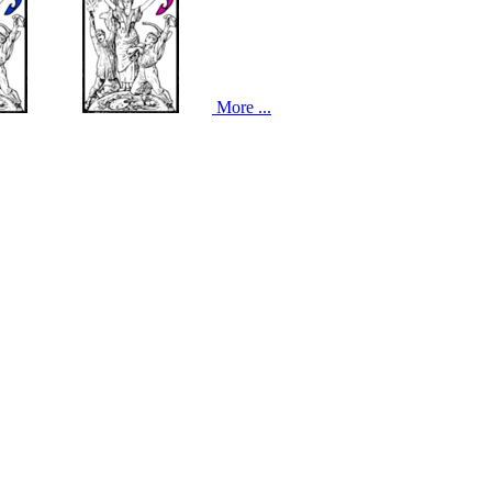
More ...