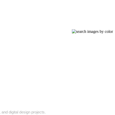
and digital design projects.