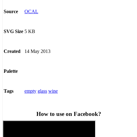
OCAL
Source
5 KB
SVG Size
14 May 2013
Created
Palette
empty
glass
wine
Tags
How to use on Facebook?