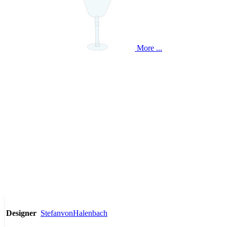
More ...
StefanvonHalenbach
Designer