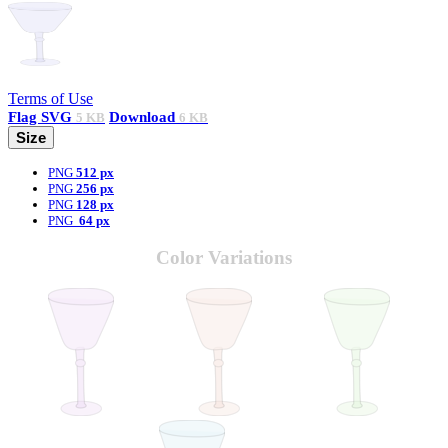
Terms of Use
Flag
SVG
Download
5 KB
6 KB
Size
PNG
512 px
PNG
256 px
PNG
128 px
PNG
64 px
Color Variations