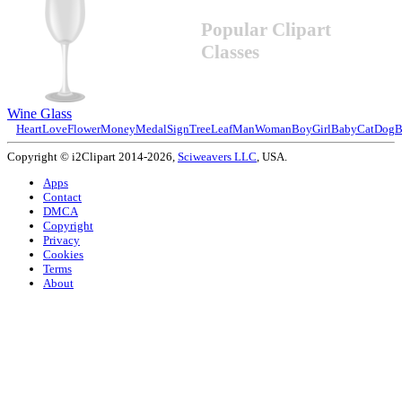
Popular Clipart
Classes
Wine Glass
Heart
Love
Flower
Money
Medal
Sign
Tree
Leaf
Man
Woman
Boy
Girl
Baby
Cat
Dog
B
Copyright © i2Clipart 2014-2026,
Sciweavers LLC
, USA.
Apps
Contact
DMCA
Copyright
Privacy
Cookies
Terms
About