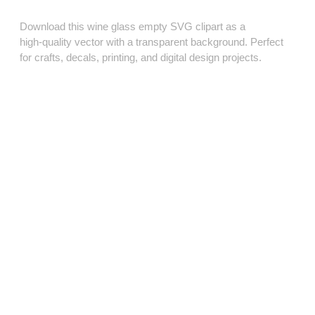
Download this wine glass empty SVG clipart as a
high‑quality vector with a transparent background. Perfect
for crafts, decals, printing, and digital design projects.