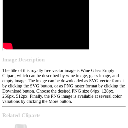
Image Description
The title of this royalty free vector image is Wine Glass Empty
Clipart, which can be described by wine image, glass image, and
empty image. The image can be downloaded as SVG vector format
by clicking the SVG button, or as PNG raster format by clicking the
Download button. Choose the desired PNG size 64px, 128px,
256px, 512px. Finally, the PNG image is available at several color
variations by clicking the More button.
Related Cliparts