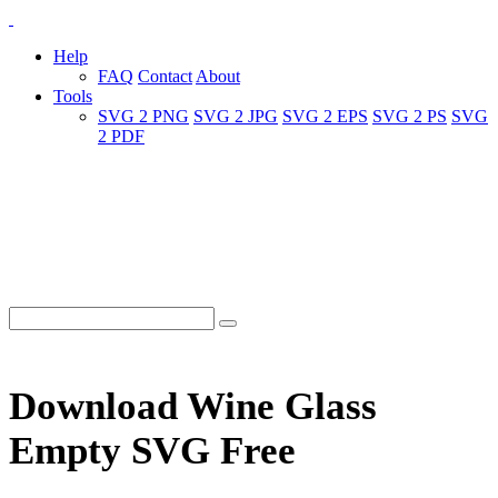
Help
FAQ
Contact
About
Tools
SVG 2 PNG
SVG 2 JPG
SVG 2 EPS
SVG 2 PS
SVG
2 PDF
Download Wine Glass
Empty SVG Free