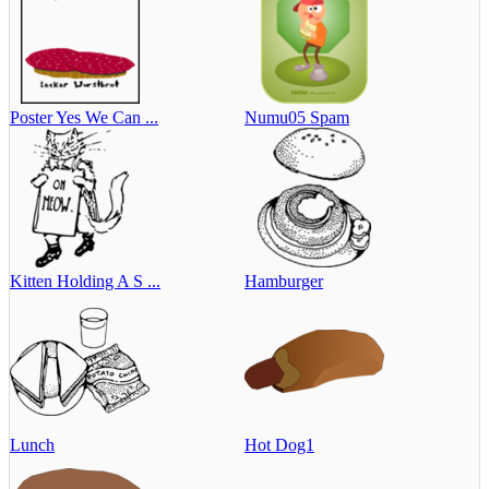
Poster Yes We Can ...
Numu05 Spam
Kitten Holding A S ...
Hamburger
Lunch
Hot Dog1