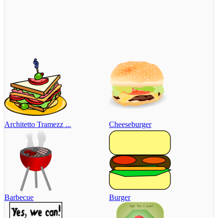
Architetto Tramezz ...
Cheeseburger
Barbecue
Burger