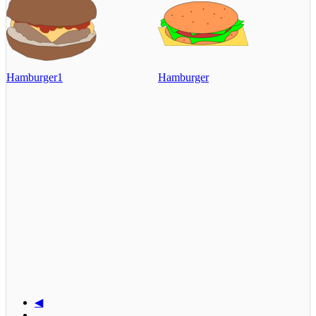
Hamburger1
Hamburger
◀
...