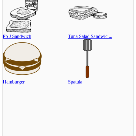
Pb J Sandwich
Tuna Salad Sandwic ...
Hamburger
Spatula