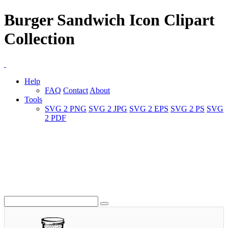
Burger Sandwich Icon Clipart
Collection
Help
FAQ
Contact
About
Tools
SVG 2 PNG
SVG 2 JPG
SVG 2 EPS
SVG 2 PS
SVG
2 PDF