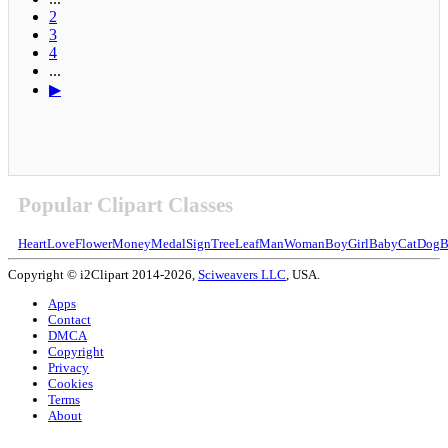
2
3
4
...
▶
Popular Clipart Classes
Heart
Love
Flower
Money
Medal
Sign
Tree
Leaf
Man
Woman
Boy
Girl
Baby
Cat
Dog
B
Copyright © i2Clipart 2014-2026,
Sciweavers LLC
, USA.
Apps
Contact
DMCA
Copyright
Privacy
Cookies
Terms
About