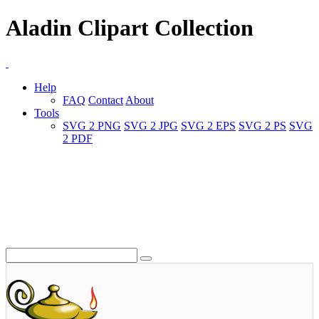
Aladin Clipart Collection
Help
FAQ
Contact
About
Tools
SVG 2 PNG
SVG 2 JPG
SVG 2 EPS
SVG 2 PS
SVG
2 PDF