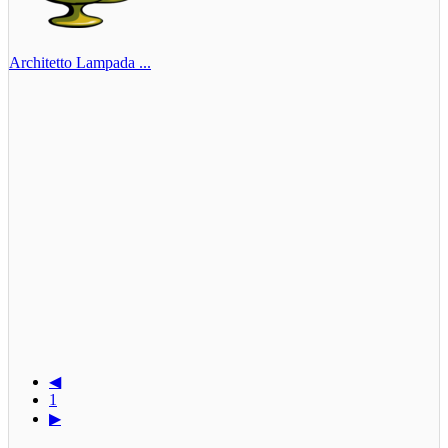
Architetto Lampada ...
◀
1
▶