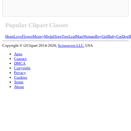
Popular Clipart Classes
Heart
Love
Flower
Money
Medal
Sign
Tree
Leaf
Man
Woman
Boy
Girl
Baby
Cat
Dog
B
Copyright © i2Clipart 2014-2026,
Sciweavers LLC
, USA.
Apps
Contact
DMCA
Copyright
Privacy
Cookies
Terms
About