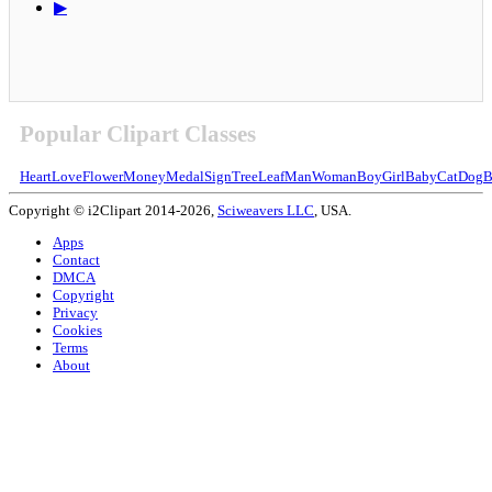
▶
Popular Clipart Classes
Heart
Love
Flower
Money
Medal
Sign
Tree
Leaf
Man
Woman
Boy
Girl
Baby
Cat
Dog
B
Copyright © i2Clipart 2014-2026,
Sciweavers LLC
, USA.
Apps
Contact
DMCA
Copyright
Privacy
Cookies
Terms
About