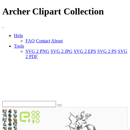
Archer Clipart Collection
Help
FAQ
Contact
About
Tools
SVG 2 PNG
SVG 2 JPG
SVG 2 EPS
SVG 2 PS
SVG
2 PDF