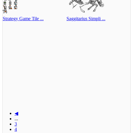
Strategy Game Tile ...
Saggitarius Simpli ...
◀
...
3
4