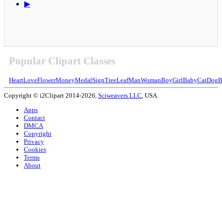
▶
Popular Clipart Classes
Heart
Love
Flower
Money
Medal
Sign
Tree
Leaf
Man
Woman
Boy
Girl
Baby
Cat
Dog
B
Copyright © i2Clipart 2014-2026,
Sciweavers LLC
, USA.
Apps
Contact
DMCA
Copyright
Privacy
Cookies
Terms
About