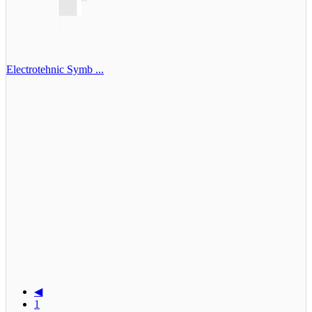
Electrotehnic Symb ...
◀
1