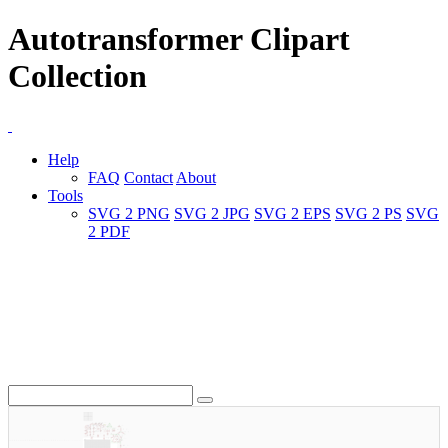
Autotransformer Clipart
Collection
Help
FAQ
Contact
About
Tools
SVG 2 PNG
SVG 2 JPG
SVG 2 EPS
SVG 2 PS
SVG
2 PDF