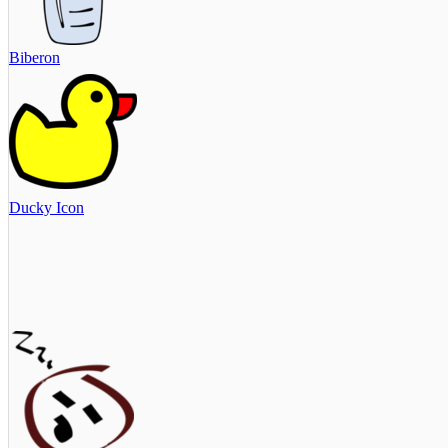
Biberon
Ducky Icon