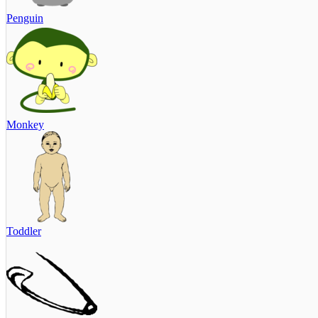
Penguin
Monkey
Toddler