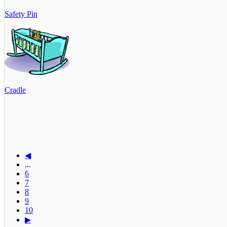
Safety Pin
Cradle
◀
...
6
7
8
9
10
▶