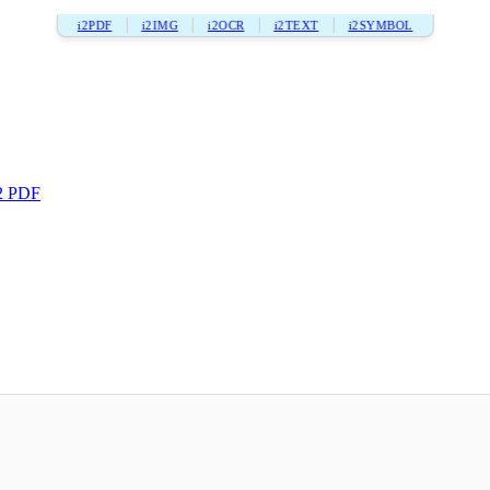
i2PDF
i2IMG
i2OCR
i2TEXT
i2SYMBOL
2 PDF