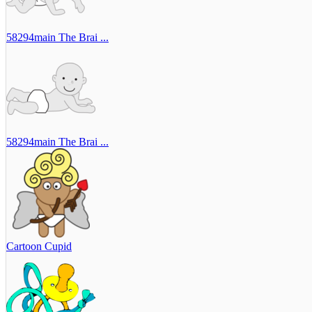
58294main The Brai ...
58294main The Brai ...
Cartoon Cupid