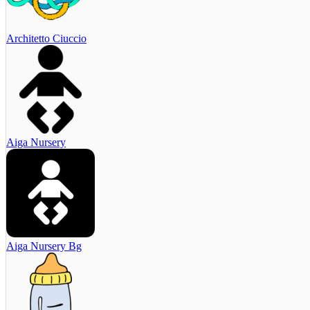
Architetto Ciuccio
Aiga Nursery
Aiga Nursery Bg