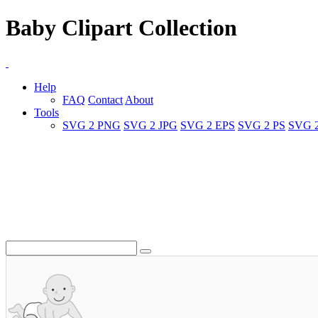
Baby Clipart Collection
Help
FAQ
Contact
About
Tools
SVG 2 PNG
SVG 2 JPG
SVG 2 EPS
SVG 2 PS
SVG 