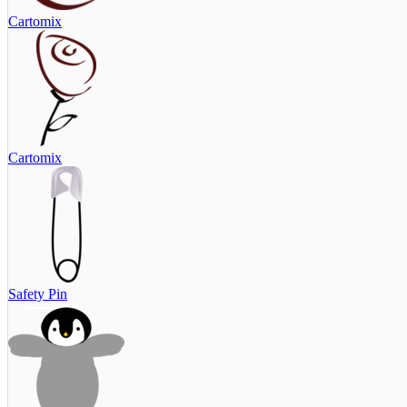
Cartomix
Cartomix
Safety Pin