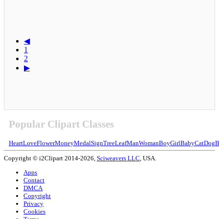
◀
1
2
▶
Popular Clipart Classes
Heart
Love
Flower
Money
Medal
Sign
Tree
Leaf
Man
Woman
Boy
Girl
Baby
Cat
Dog
B
Copyright © i2Clipart 2014-2026,
Sciweavers LLC
, USA.
Apps
Contact
DMCA
Copyright
Privacy
Cookies