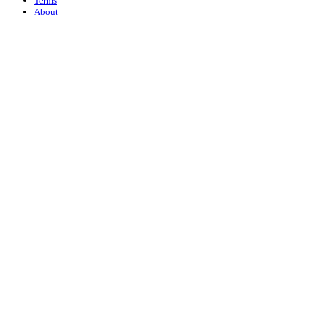
Terms
About