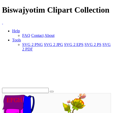
Biswajyotim Clipart Collection
Help
FAQ
Contact
About
Tools
SVG 2 PNG
SVG 2 JPG
SVG 2 EPS
SVG 2 PS
SVG
2 PDF