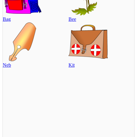
Bag
Bee
Neb
Kit