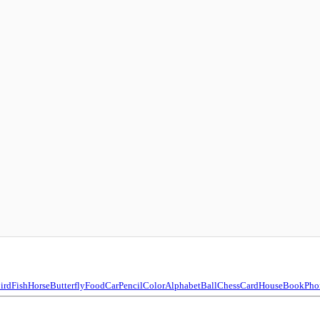
ird
Fish
Horse
Butterfly
Food
Car
Pencil
Color
Alphabet
Ball
Chess
Card
House
Book
Pho