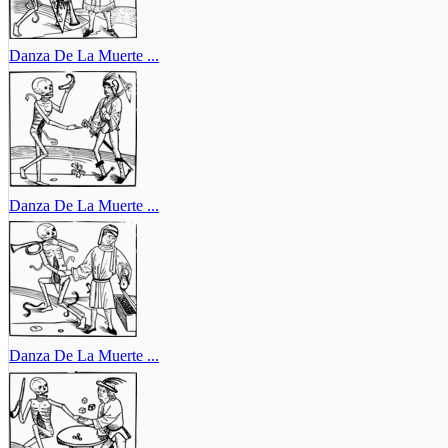
Danza De La Muerte ...
Danza De La Muerte ...
Danza De La Muerte ...