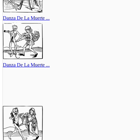
Danza De La Muerte ...
Danza De La Muerte ...