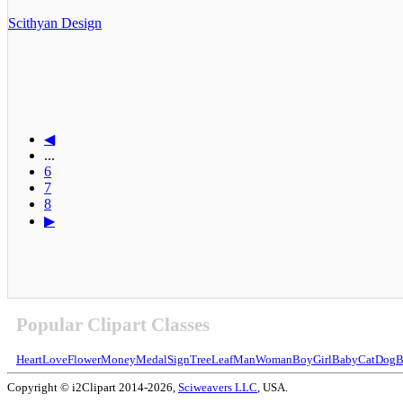
Scithyan Design
◀
...
6
7
8
▶
Popular Clipart Classes
Heart
Love
Flower
Money
Medal
Sign
Tree
Leaf
Man
Woman
Boy
Girl
Baby
Cat
Dog
B
Copyright © i2Clipart 2014-2026,
Sciweavers LLC
, USA.