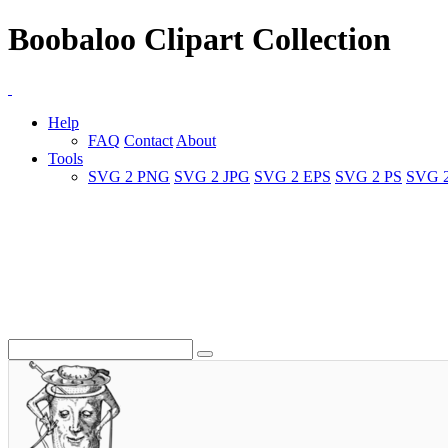
Boobaloo Clipart Collection
Help
FAQ
Contact
About
Tools
SVG 2 PNG
SVG 2 JPG
SVG 2 EPS
SVG 2 PS
SVG 