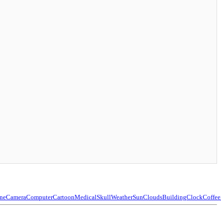
ne
Camera
Computer
Cartoon
Medical
Skull
Weather
Sun
Clouds
Building
Clock
Coffee