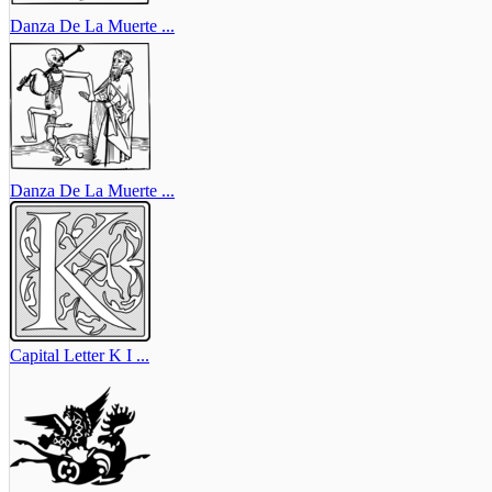
Danza De La Muerte ...
Danza De La Muerte ...
Capital Letter K I ...