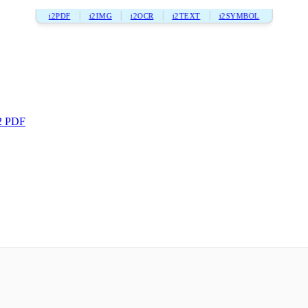
i2PDF
i2IMG
i2OCR
i2TEXT
i2SYMBOL
2 PDF