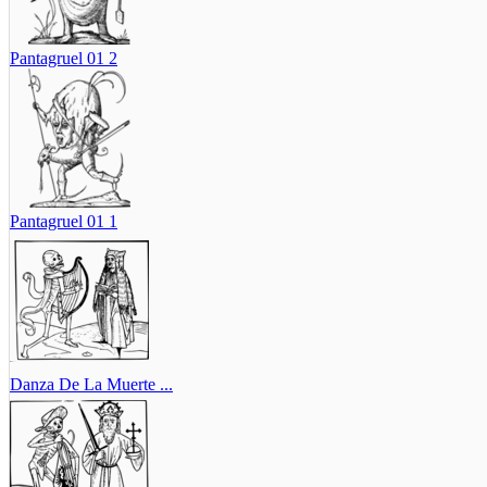
Pantagruel 01 2
Pantagruel 01 1
Danza De La Muerte ...