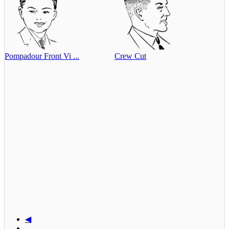
Pompadour Front Vi ...
Crew Cut
◀
...