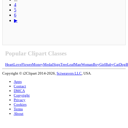
4
5
6
▶
Popular Clipart Classes
Heart
Love
Flower
Money
Medal
Sign
Tree
Leaf
Man
Woman
Boy
Girl
Baby
Cat
Dog
B
Copyright © i2Clipart 2014-2026,
Sciweavers LLC
, USA.
Apps
Contact
DMCA
Copyright
Privacy
Cookies
Terms
About