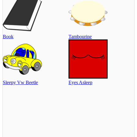
Book
Tambourine
Sleepy Vw Beetle
Eyes Asleep