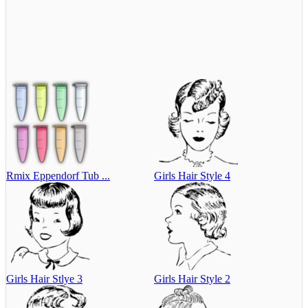
Rmix Eppendorf Tub ...
Girls Hair Style 4
Girls Hair Stlye 3
Girls Hair Style 2