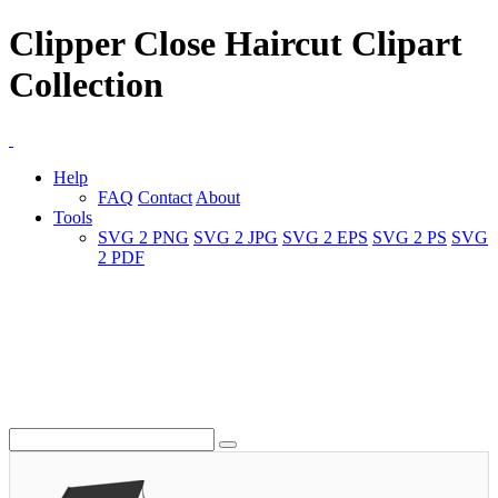
Clipper Close Haircut Clipart
Collection
Help
FAQ
Contact
About
Tools
SVG 2 PNG
SVG 2 JPG
SVG 2 EPS
SVG 2 PS
SVG
2 PDF