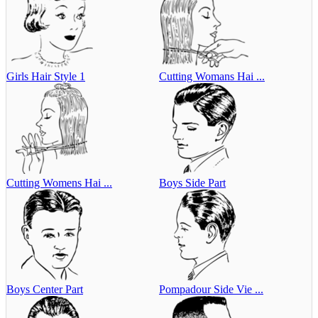
Girls Hair Style 1
Cutting Womans Hai ...
Cutting Womens Hai ...
Boys Side Part
Boys Center Part
Pompadour Side Vie ...