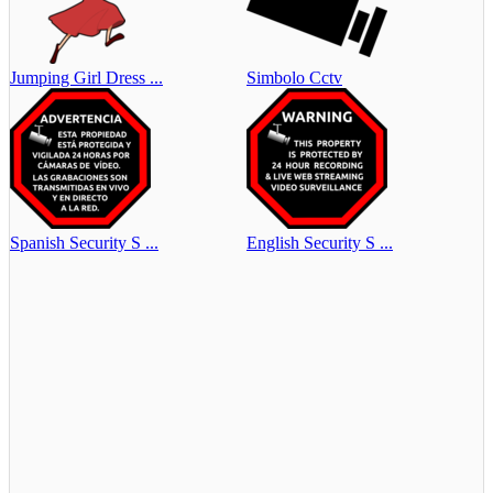
Jumping Girl Dress ...
Simbolo Cctv
Spanish Security S ...
English Security S ...