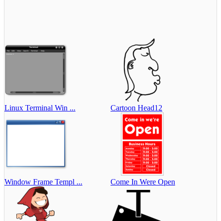
Linux Terminal Win ...
Cartoon Head12
Window Frame Templ ...
Come In Were Open