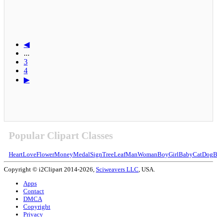
◀
...
3
4
▶
Popular Clipart Classes
Heart
Love
Flower
Money
Medal
Sign
Tree
Leaf
Man
Woman
Boy
Girl
Baby
Cat
Dog
B
Copyright © i2Clipart 2014-2026,
Sciweavers LLC
, USA.
Apps
Contact
DMCA
Copyright
Privacy