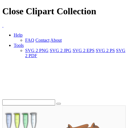
Close Clipart Collection
Help
FAQ
Contact
About
Tools
SVG 2 PNG
SVG 2 JPG
SVG 2 EPS
SVG 2 PS
SVG
2 PDF