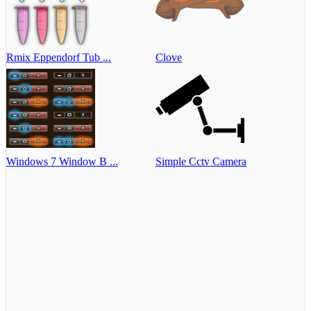
Rmix Eppendorf Tub ...
Clove
Windows 7 Window B ...
Simple Cctv Camera