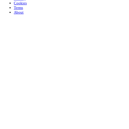
Cookies
Terms
About