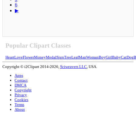
6
▶
Popular Clipart Classes
Heart
Love
Flower
Money
Medal
Sign
Tree
Leaf
Man
Woman
Boy
Girl
Baby
Cat
Dog
B
Copyright © i2Clipart 2014-2026,
Sciweavers LLC
, USA.
Apps
Contact
DMCA
Copyright
Privacy
Cookies
Terms
About