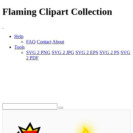
Flaming Clipart Collection
Help
FAQ
Contact
About
Tools
SVG 2 PNG
SVG 2 JPG
SVG 2 EPS
SVG 2 PS
SVG
2 PDF