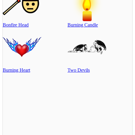
Bonfire Head
Burning Candle
Burning Heart
Two Devils