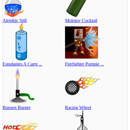
Alembic Still
Molotov Cocktail
Estudantes A Carre ...
Firefighter Pompie ...
Bunsen Burner
Racing Wheel