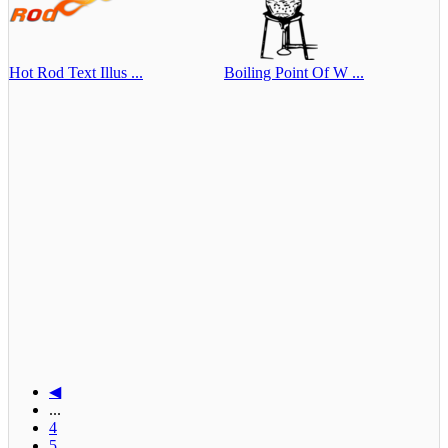
Hot Rod Text Illus ...
Boiling Point Of W ...
◀
...
4
5