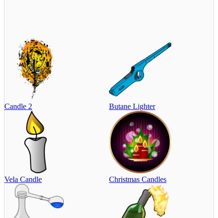
Candle 2
Butane Lighter
Vela Candle
Christmas Candles