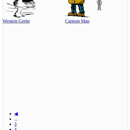
Western Grebe
Cartoon Man
◀
...
3
4