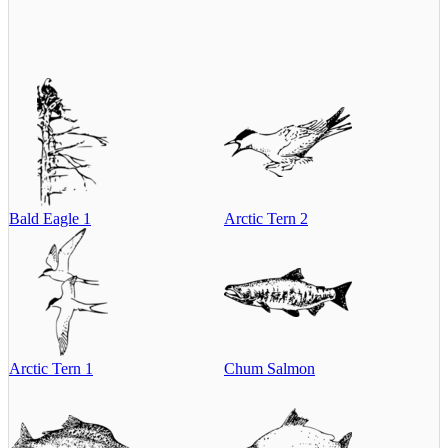
Bald Eagle 1
Arctic Tern 2
Arctic Tern 1
Chum Salmon