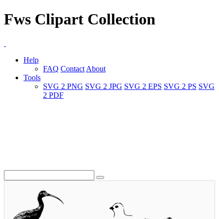
Fws Clipart Collection
Help
FAQ
Contact
About
Tools
SVG 2 PNG
SVG 2 JPG
SVG 2 EPS
SVG 2 PS
SVG
2 PDF