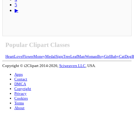
5
▶
Popular Clipart Classes
Heart
Love
Flower
Money
Medal
Sign
Tree
Leaf
Man
Woman
Boy
Girl
Baby
Cat
Dog
B
Copyright © i2Clipart 2014-2026,
Sciweavers LLC
, USA.
Apps
Contact
DMCA
Copyright
Privacy
Cookies
Terms
About