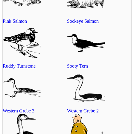
Pink Salmon
Sockeye Salmon
Ruddy Turnstone
Sooty Tern
Western Grebe 3
Western Grebe 2