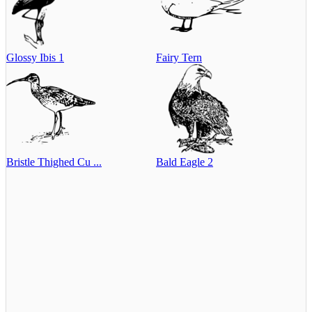
Glossy Ibis 1
Fairy Tern
Bristle Thighed Cu ...
Bald Eagle 2