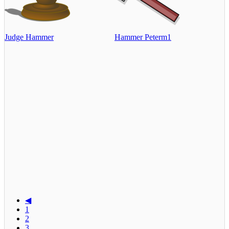
Judge Hammer
Hammer Peterm1
◀
1
2
3