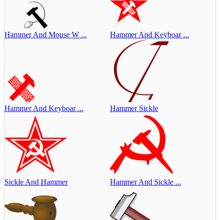
Hammer And Mouse W ...
Hammer And Keyboar ...
Hammer And Keyboar ...
Hammer Sickle
Sickle And Hammer
Hammer And Sickle ...