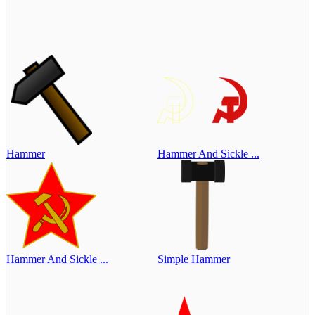
Hammer
Hammer And Sickle ...
Hammer And Sickle ...
Simple Hammer