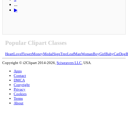
...
▶
Popular Clipart Classes
Heart
Love
Flower
Money
Medal
Sign
Tree
Leaf
Man
Woman
Boy
Girl
Baby
Cat
Dog
B
Copyright © i2Clipart 2014-2026,
Sciweavers LLC
, USA.
Apps
Contact
DMCA
Copyright
Privacy
Cookies
Terms
About