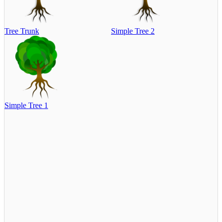
Tree Trunk
Simple Tree 2
Simple Tree 1