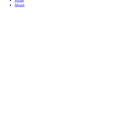
Terms
About