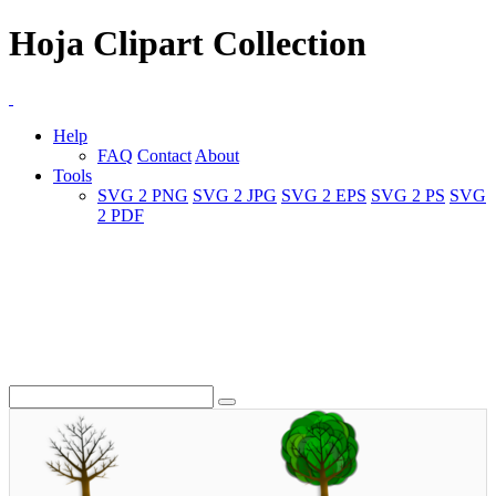
Hoja Clipart Collection
Help
FAQ
Contact
About
Tools
SVG 2 PNG
SVG 2 JPG
SVG 2 EPS
SVG 2 PS
SVG
2 PDF