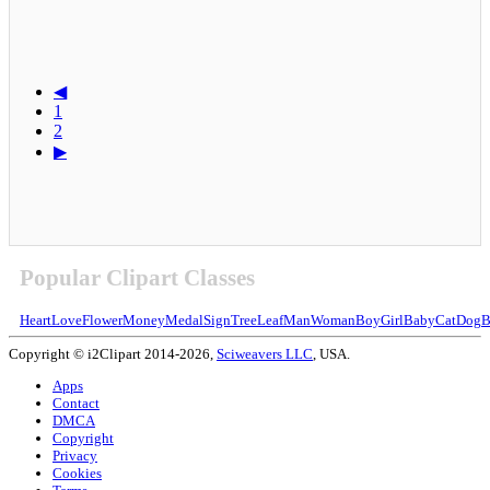
◀
1
2
▶
Popular Clipart Classes
Heart
Love
Flower
Money
Medal
Sign
Tree
Leaf
Man
Woman
Boy
Girl
Baby
Cat
Dog
B
Copyright © i2Clipart 2014-2026,
Sciweavers LLC
, USA.
Apps
Contact
DMCA
Copyright
Privacy
Cookies