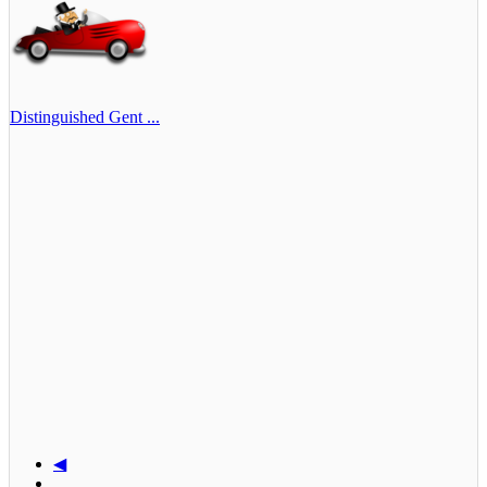
Distinguished Gent ...
◀
...