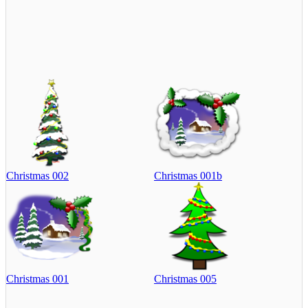
Christmas 002
Christmas 001b
Christmas 001
Christmas 005