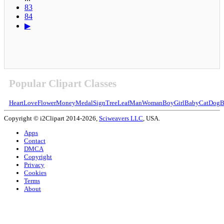
83
84
▶
Popular Clipart Classes
Heart
Love
Flower
Money
Medal
Sign
Tree
Leaf
Man
Woman
Boy
Girl
Baby
Cat
Dog
B
Copyright © i2Clipart 2014-2026,
Sciweavers LLC
, USA.
Apps
Contact
DMCA
Copyright
Privacy
Cookies
Terms
About