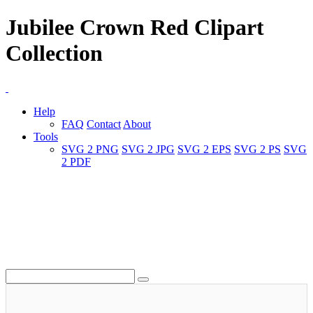
Jubilee Crown Red Clipart
Collection
Help
FAQ
Contact
About
Tools
SVG 2 PNG
SVG 2 JPG
SVG 2 EPS
SVG 2 PS
SVG
2 PDF