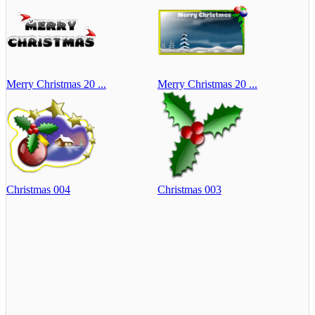
Merry Christmas 20 ...
Merry Christmas 20 ...
Christmas 004
Christmas 003