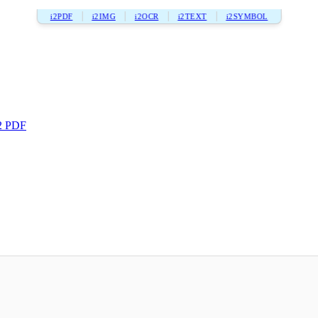
i2PDF
i2IMG
i2OCR
i2TEXT
i2SYMBOL
2 PDF