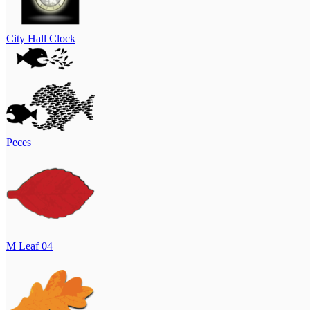
City Hall Clock
Peces
M Leaf 04