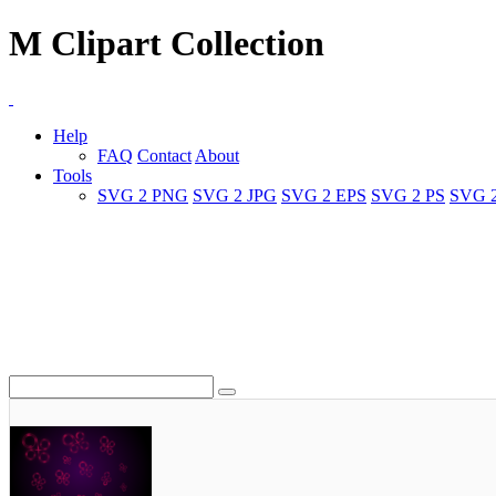
M Clipart Collection
Help
FAQ
Contact
About
Tools
SVG 2 PNG
SVG 2 JPG
SVG 2 EPS
SVG 2 PS
SVG 