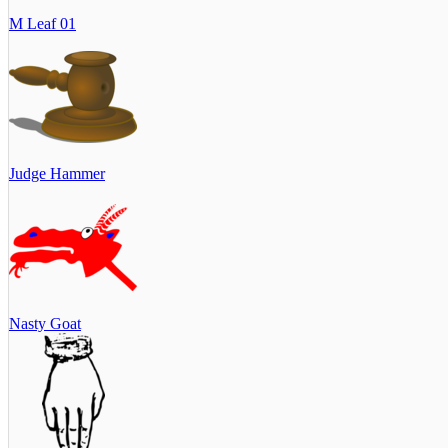
M Leaf 01
Judge Hammer
Nasty Goat