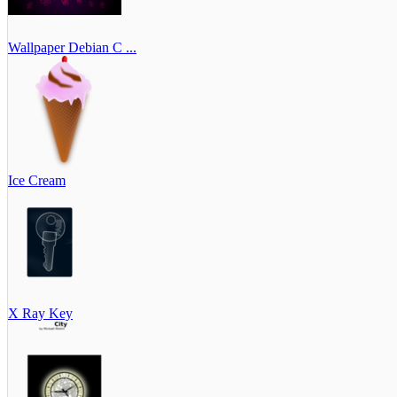
Wallpaper Debian C ...
Ice Cream
X Ray Key