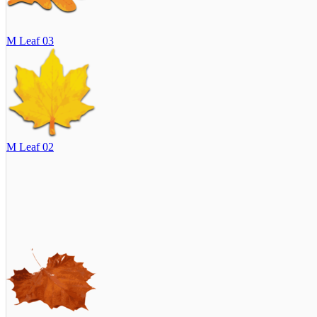
M Leaf 03
M Leaf 02