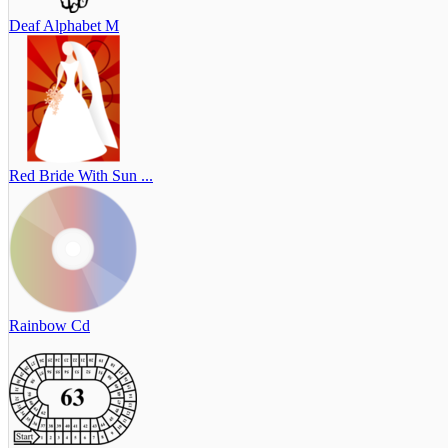
Deaf Alphabet M
Red Bride With Sun ...
Rainbow Cd