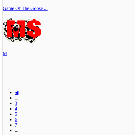
Game Of The Goose ...
M
◀
...
3
4
5
6
7
...