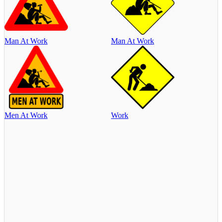
Man At Work
Man At Work
Men At Work
Work