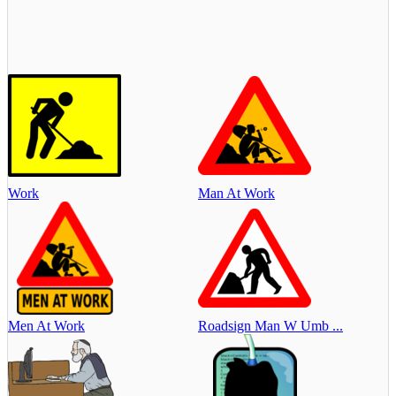
Work
Man At Work
Men At Work
Roadsign Man W Umb ...