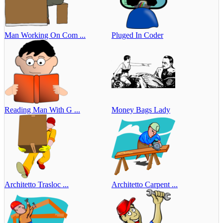
Man Working On Com ...
Pluged In Coder
Reading Man With G ...
Money Bags Lady
Architetto Trasloc ...
Architetto Carpent ...