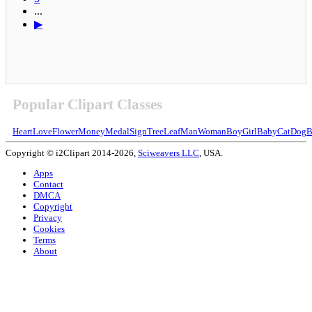
...
▶
Popular Clipart Classes
Heart
Love
Flower
Money
Medal
Sign
Tree
Leaf
Man
Woman
Boy
Girl
Baby
Cat
Dog
B
Copyright © i2Clipart 2014-2026,
Sciweavers LLC
, USA.
Apps
Contact
DMCA
Copyright
Privacy
Cookies
Terms
About