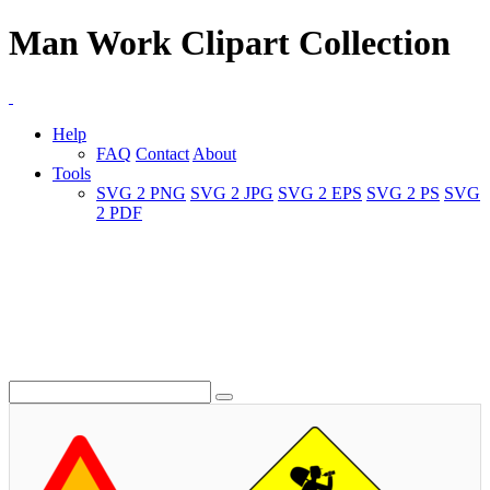
Man Work Clipart Collection
Help
FAQ
Contact
About
Tools
SVG 2 PNG
SVG 2 JPG
SVG 2 EPS
SVG 2 PS
SVG
2 PDF