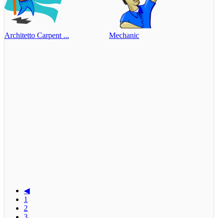
Architetto Carpent ...
Mechanic
◀
1
2
3