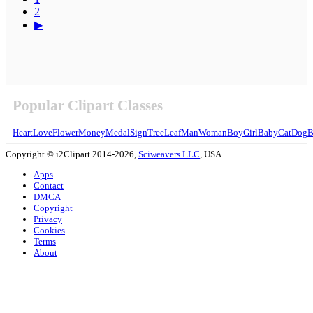
2
▶
Popular Clipart Classes
Heart
Love
Flower
Money
Medal
Sign
Tree
Leaf
Man
Woman
Boy
Girl
Baby
Cat
Dog
B
Copyright © i2Clipart 2014-2026,
Sciweavers LLC
, USA.
Apps
Contact
DMCA
Copyright
Privacy
Cookies
Terms
About