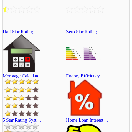
Half Star Rating
Zero Star Rating
Mortgage Calculato ...
Energy Efficiency ...
5 Star Rating Syst ...
Home Loan Interest ...