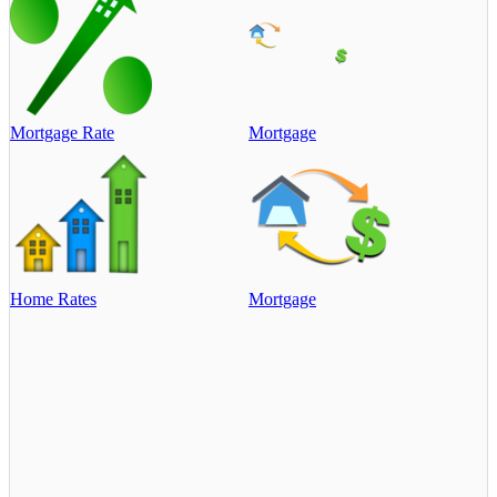
Mortgage Rate
Mortgage
Home Rates
Mortgage