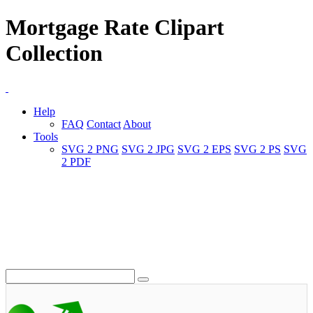
Mortgage Rate Clipart
Collection
Help
FAQ
Contact
About
Tools
SVG 2 PNG
SVG 2 JPG
SVG 2 EPS
SVG 2 PS
SVG
2 PDF