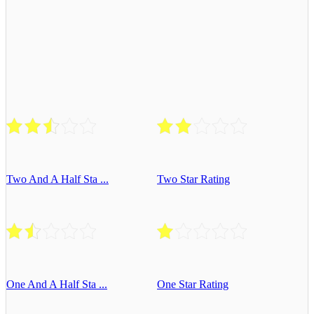
Two And A Half Sta ...
Two Star Rating
One And A Half Sta ...
One Star Rating