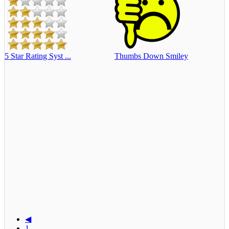
5 Star Rating Syst ...
Thumbs Down Smiley
◀
1