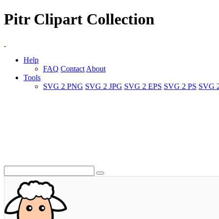
Pitr Clipart Collection
Help
FAQ
Contact
About
Tools
SVG 2 PNG
SVG 2 JPG
SVG 2 EPS
SVG 2 PS
SVG 