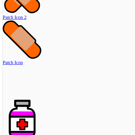
Patch Icon 2
Patch Icon