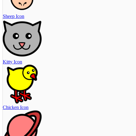
Sheep Icon
Kitty Icon
Chicken Icon