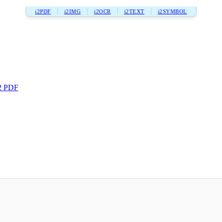
i2PDF
i2IMG
i2OCR
i2TEXT
i2SYMBOL
2 PDF