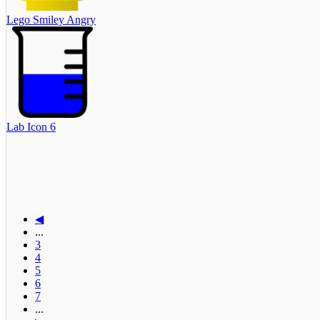
Lego Smiley Angry
Lab Icon 6
◀
...
3
4
5
6
7
...