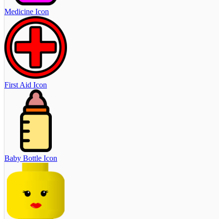
Medicine Icon
First Aid Icon
Baby Bottle Icon