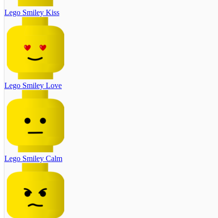
Lego Smiley Kiss
Lego Smiley Love
Lego Smiley Calm