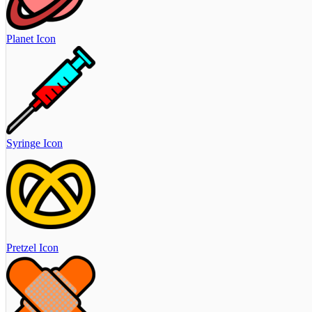
Planet Icon
Syringe Icon
Pretzel Icon