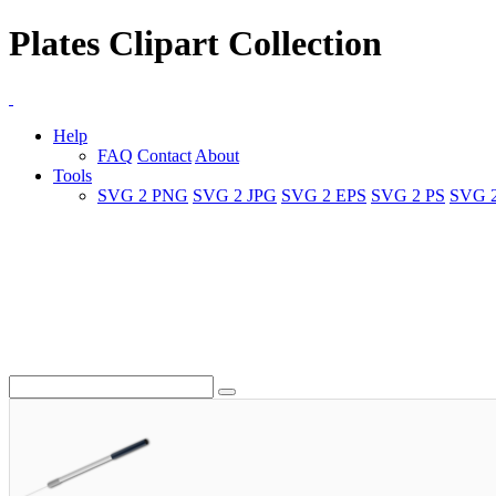
Plates Clipart Collection
Help
FAQ
Contact
About
Tools
SVG 2 PNG
SVG 2 JPG
SVG 2 EPS
SVG 2 PS
SVG 