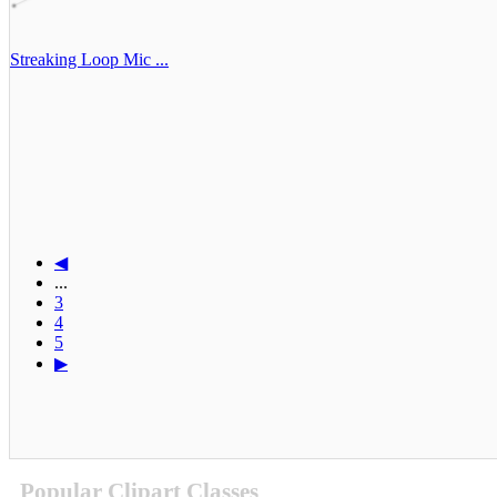
Streaking Loop Mic ...
◀
...
3
4
5
▶
Popular Clipart Classes