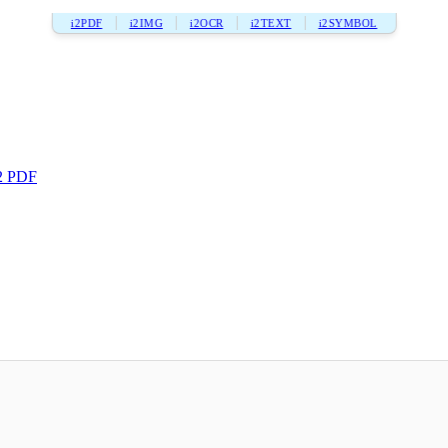
i2PDF
i2IMG
i2OCR
i2TEXT
i2SYMBOL
2 PDF