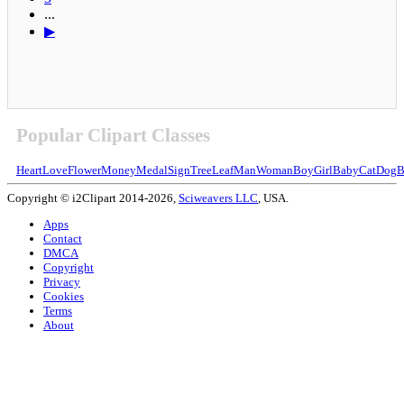
...
▶
Popular Clipart Classes
Heart
Love
Flower
Money
Medal
Sign
Tree
Leaf
Man
Woman
Boy
Girl
Baby
Cat
Dog
B
Copyright © i2Clipart 2014-2026,
Sciweavers LLC
, USA.
Apps
Contact
DMCA
Copyright
Privacy
Cookies
Terms
About