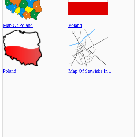
Map Of Poland
Poland
Poland
Map Of Stawiska In ...