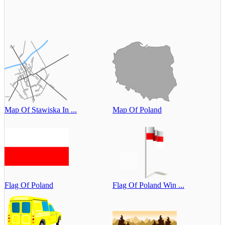
Map Of Stawiska In ...
Map Of Poland
Flag Of Poland
Flag Of Poland Win ...