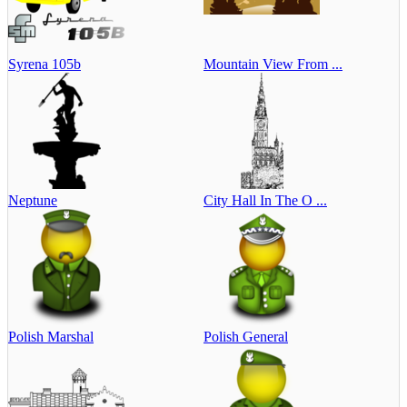
Syrena 105b
Mountain View From ...
Neptune
City Hall In The O ...
Polish Marshal
Polish General