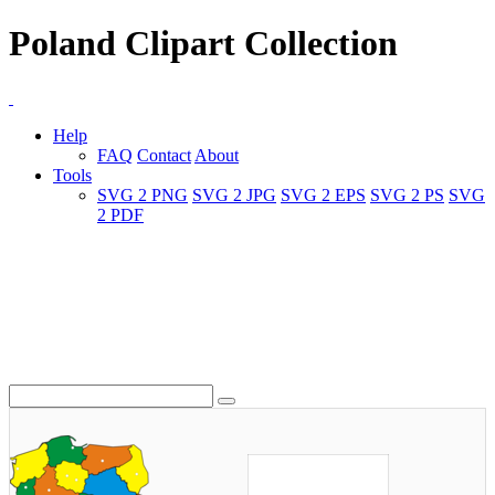
Poland Clipart Collection
Help
FAQ
Contact
About
Tools
SVG 2 PNG
SVG 2 JPG
SVG 2 EPS
SVG 2 PS
SVG
2 PDF