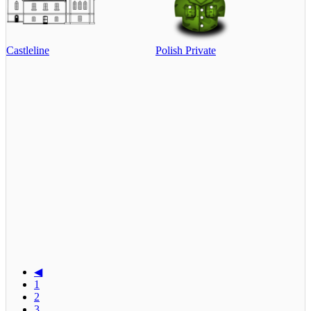
Castleline
Polish Private
◀
1
2
3