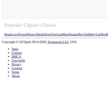
Popular Clipart Classes
Heart
Love
Flower
Money
Medal
Sign
Tree
Leaf
Man
Woman
Boy
Girl
Baby
Cat
Dog
B
Copyright © i2Clipart 2014-2026,
Sciweavers LLC
, USA.
Apps
Contact
DMCA
Copyright
Privacy
Cookies
Terms
About