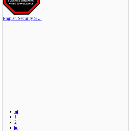
English Security S ...
◀
1
2
▶