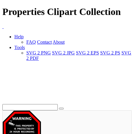
Properties Clipart Collection
Help
FAQ
Contact
About
Tools
SVG 2 PNG
SVG 2 JPG
SVG 2 EPS
SVG 2 PS
SVG
2 PDF