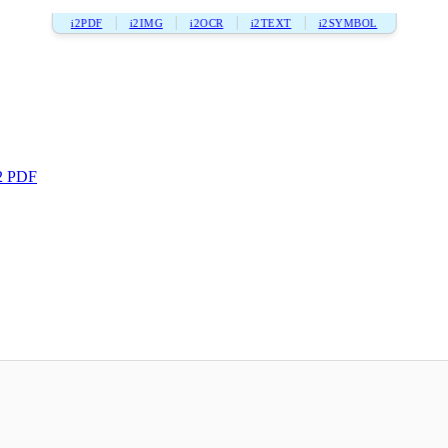
i2PDF
i2IMG
i2OCR
i2TEXT
i2SYMBOL
2 PDF