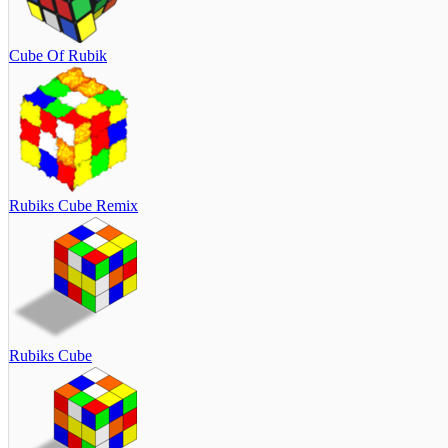
Cube Of Rubik
Rubiks Cube Remix
Rubiks Cube