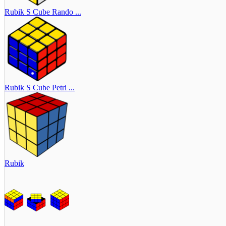
Rubik S Cube Rando ...
Rubik S Cube Petri ...
Rubik