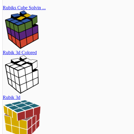
Rubiks Cube Solvin ...
Rubik 3d Colored
Rubik 3d