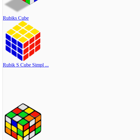
Rubiks Cube
Rubik S Cube Simpl ...