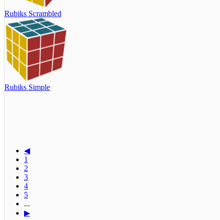
Rubiks Scrambled
Rubiks Simple
◀
1
2
3
4
5
...
▶