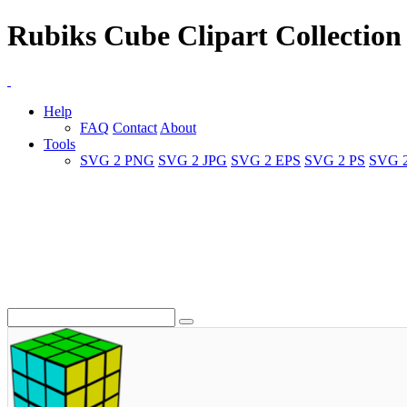
Rubiks Cube Clipart Collection
Help
FAQ
Contact
About
Tools
SVG 2 PNG
SVG 2 JPG
SVG 2 EPS
SVG 2 PS
SVG 