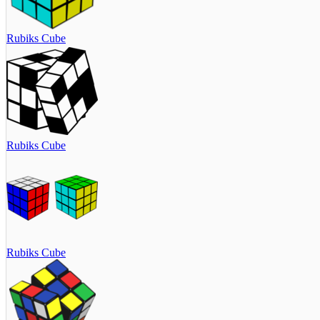
Rubiks Cube
Rubiks Cube
Rubiks Cube