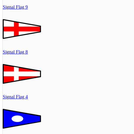
Signal Flag 9
Signal Flag 8
Signal Flag 4