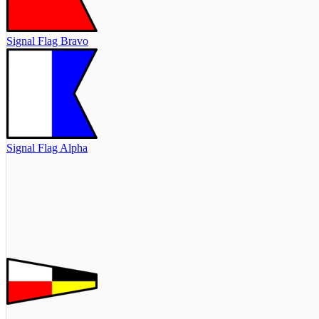
Signal Flag Bravo
Signal Flag Alpha