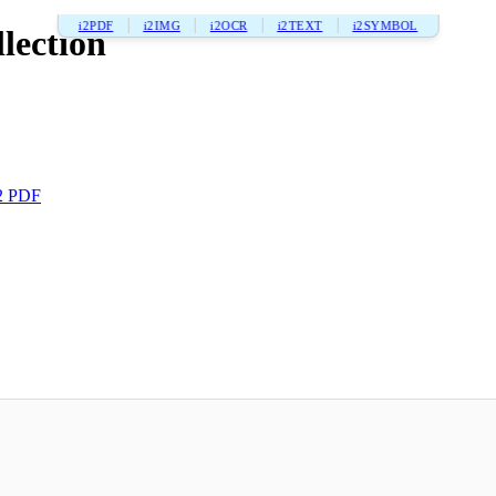
i2PDF
i2IMG
i2OCR
i2TEXT
i2SYMBOL
lection
2 PDF