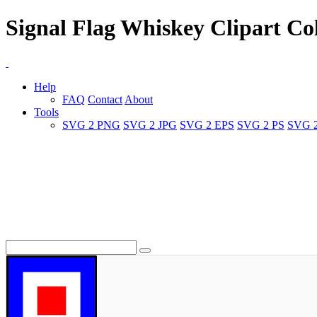
Signal Flag Whiskey Clipart Col
Help
FAQ
Contact
About
Tools
SVG 2 PNG
SVG 2 JPG
SVG 2 EPS
SVG 2 PS
SVG 