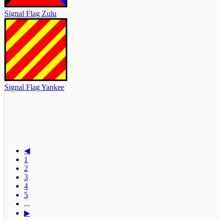
Signal Flag Zulu
Signal Flag Yankee
◀
1
2
3
4
5
...
▶