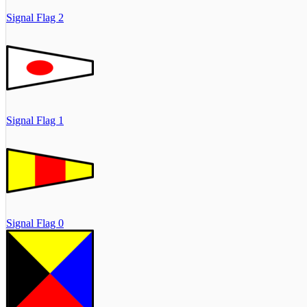
Signal Flag 2
Signal Flag 1
Signal Flag 0