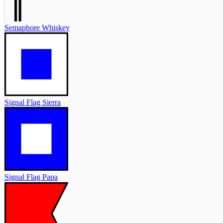
Semaphore Whiskey
Signal Flag Sierra
Signal Flag Papa