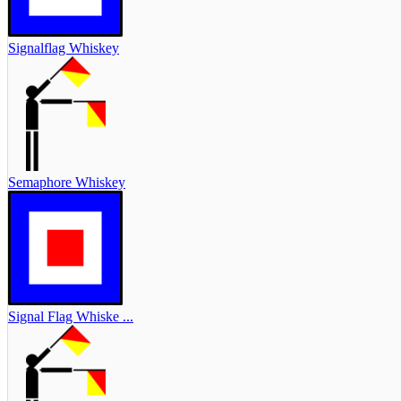
Signalflag Whiskey
Semaphore Whiskey
Signal Flag Whiske ...