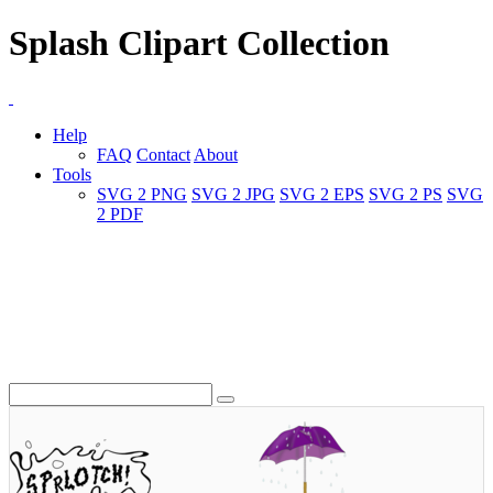
Splash Clipart Collection
Help
FAQ
Contact
About
Tools
SVG 2 PNG
SVG 2 JPG
SVG 2 EPS
SVG 2 PS
SVG
2 PDF