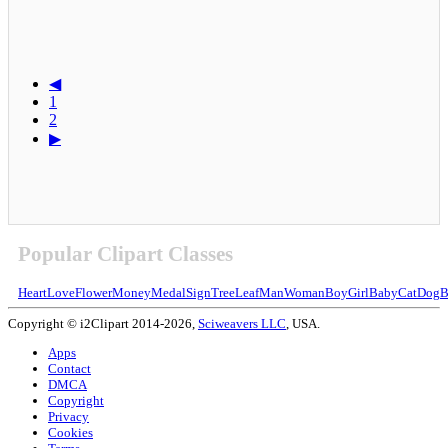
◀
1
2
▶
Popular Clipart Classes
Heart
Love
Flower
Money
Medal
Sign
Tree
Leaf
Man
Woman
Boy
Girl
Baby
Cat
Dog
B
Copyright © i2Clipart 2014-2026,
Sciweavers LLC
, USA.
Apps
Contact
DMCA
Copyright
Privacy
Cookies