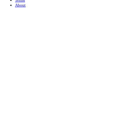
Terms
About