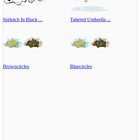
Sprlotch In Black ...
Tattered Umbrella ...
Browncircles
Bluecircles