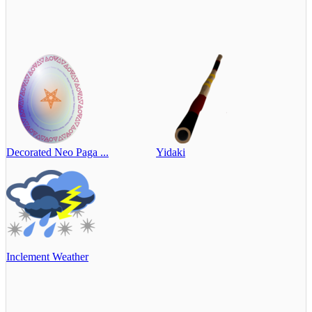
Decorated Neo Paga ...
Yidaki
Inclement Weather