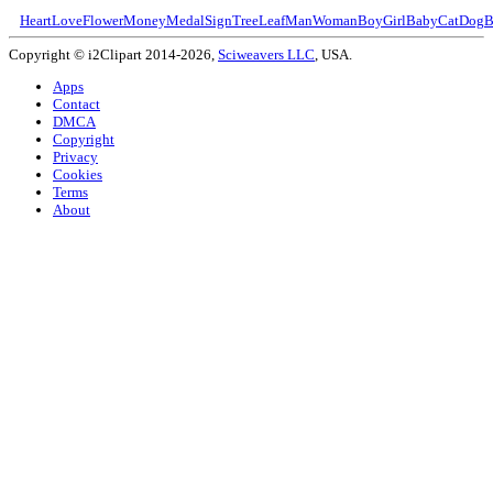
Heart
Love
Flower
Money
Medal
Sign
Tree
Leaf
Man
Woman
Boy
Girl
Baby
Cat
Dog
B
Copyright © i2Clipart 2014-2026,
Sciweavers LLC
, USA.
Apps
Contact
DMCA
Copyright
Privacy
Cookies
Terms
About