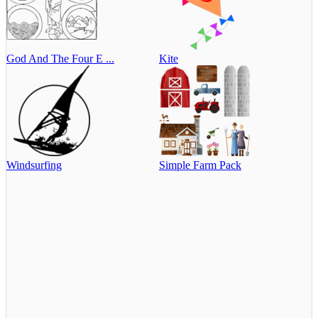
God And The Four E ...
Kite
Windsurfing
Simple Farm Pack