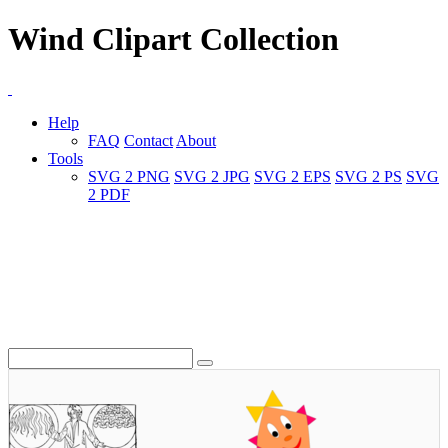
Wind Clipart Collection
Help
FAQ
Contact
About
Tools
SVG 2 PNG
SVG 2 JPG
SVG 2 EPS
SVG 2 PS
SVG
2 PDF