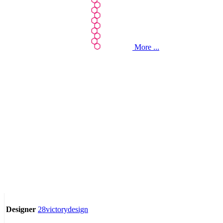
More ...
28victorydesign
Designer