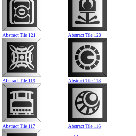
Abstract Tile 121
Abstract Tile 120
Abstract Tile 119
Abstract Tile 118
Abstract Tile 117
Abstract Tile 116