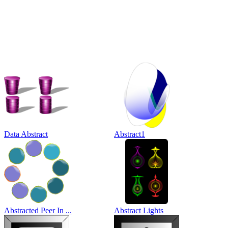
Data Abstract
Abstract1
Abstracted Peer In ...
Abstract Lights