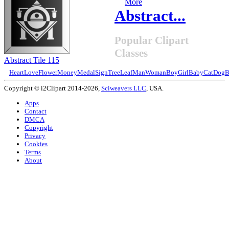
More
Abstract...
Popular Clipart
Classes
Abstract Tile 115
Heart
Love
Flower
Money
Medal
Sign
Tree
Leaf
Man
Woman
Boy
Girl
Baby
Cat
Dog
B
Copyright © i2Clipart 2014-2026,
Sciweavers LLC
, USA.
Apps
Contact
DMCA
Copyright
Privacy
Cookies
Terms
About