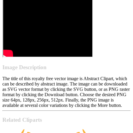
Image Description
The title of this royalty free vector image is Abstract Clipart, which
can be described by abstract image. The image can be downloaded
as SVG vector format by clicking the SVG button, or as PNG raster
format by clicking the Download button. Choose the desired PNG
size 64px, 128px, 256px, 512px. Finally, the PNG image is
available at several color variations by clicking the More button.
Related Cliparts