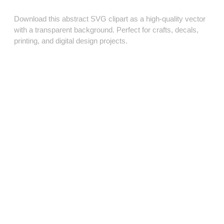
Download this abstract SVG clipart as a high‑quality vector
with a transparent background. Perfect for crafts, decals,
printing, and digital design projects.