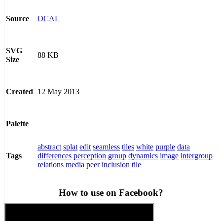
OCAL
Source
SVG
88 KB
Size
12 May 2013
Created
Palette
abstract
splat
edit
seamless
tiles
white
purple
data
differences
perception
group
dynamics
image
intergroup
Tags
relations
media
peer
inclusion
tile
How to use on Facebook?