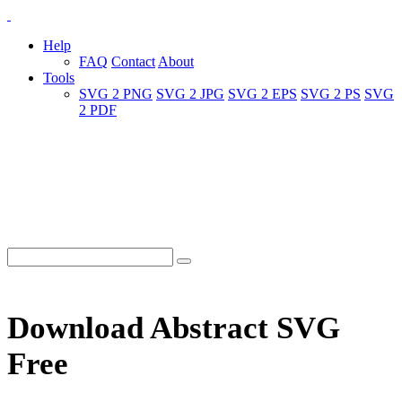
Help
FAQ
Contact
About
Tools
SVG 2 PNG
SVG 2 JPG
SVG 2 EPS
SVG 2 PS
SVG
2 PDF
Download Abstract SVG
Free