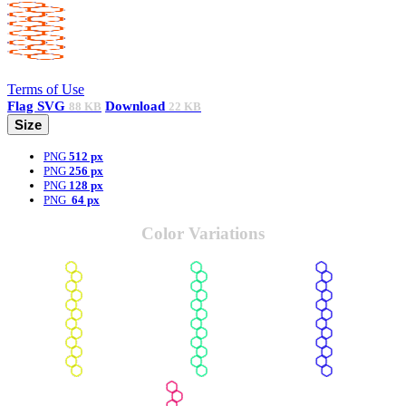
Terms of Use
Flag
SVG
Download
88 KB
22 KB
Size
PNG
512 px
PNG
256 px
PNG
128 px
PNG
64 px
Color Variations