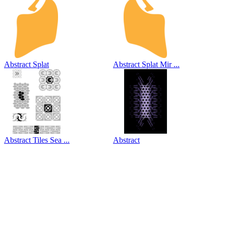
Abstract Splat
Abstract Splat Mir ...
Abstract Tiles Sea ...
Abstract