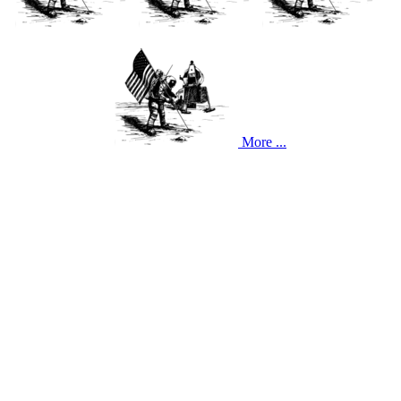
More ...