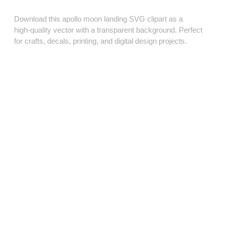
Download this apollo moon landing SVG clipart as a
high‑quality vector with a transparent background. Perfect
for crafts, decals, printing, and digital design projects.