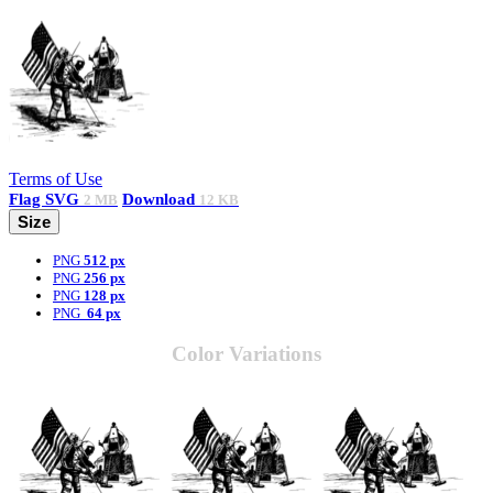
Terms of Use
Flag
SVG
Download
2 MB
12 KB
Size
PNG
512 px
PNG
256 px
PNG
128 px
PNG
64 px
Color Variations