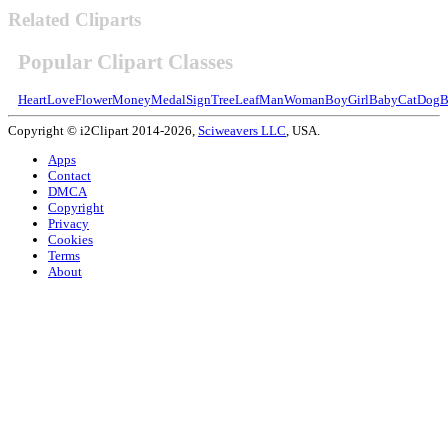
Related Cliparts
Popular Clipart Classes
Heart
Love
Flower
Money
Medal
Sign
Tree
Leaf
Man
Woman
Boy
Girl
Baby
Cat
Dog
B
Copyright © i2Clipart 2014-2026,
Sciweavers LLC
, USA.
Apps
Contact
DMCA
Copyright
Privacy
Cookies
Terms
About