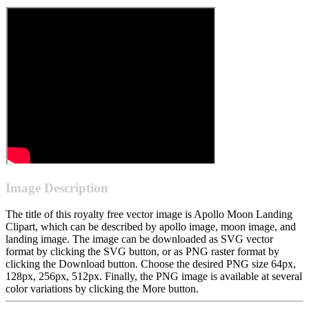
Image Description
The title of this royalty free vector image is Apollo Moon Landing
Clipart, which can be described by apollo image, moon image, and
landing image. The image can be downloaded as SVG vector
format by clicking the SVG button, or as PNG raster format by
clicking the Download button. Choose the desired PNG size 64px,
128px, 256px, 512px. Finally, the PNG image is available at several
color variations by clicking the More button.