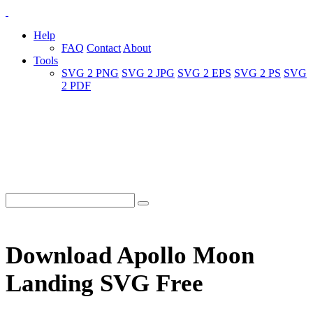
Help
FAQ
Contact
About
Tools
SVG 2 PNG
SVG 2 JPG
SVG 2 EPS
SVG 2 PS
SVG
2 PDF
Download Apollo Moon
Landing SVG Free