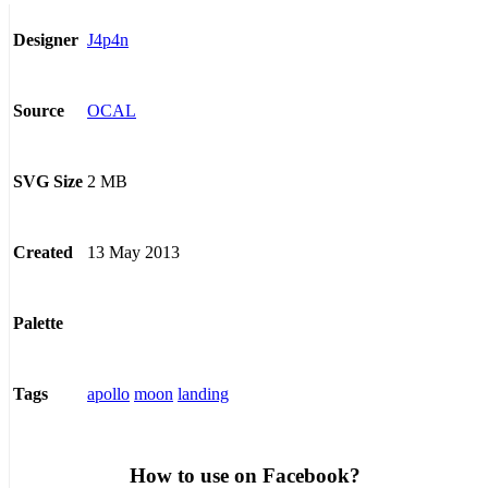
J4p4n
Designer
OCAL
Source
2 MB
SVG Size
13 May 2013
Created
Palette
apollo
moon
landing
Tags
How to use on Facebook?