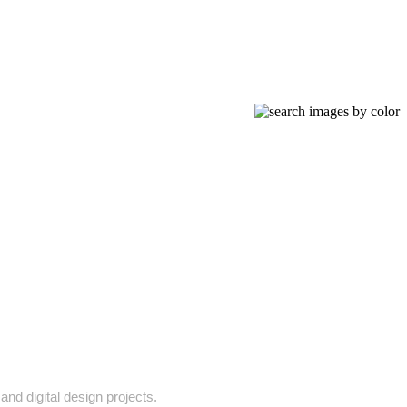
and digital design projects.