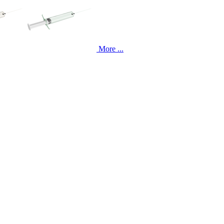
More ...