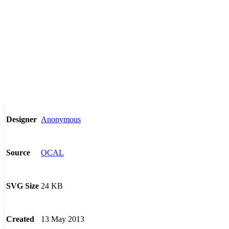
Anonymous
Designer
OCAL
Source
24 KB
SVG Size
13 May 2013
Created