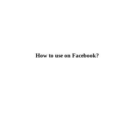
How to use on Facebook?