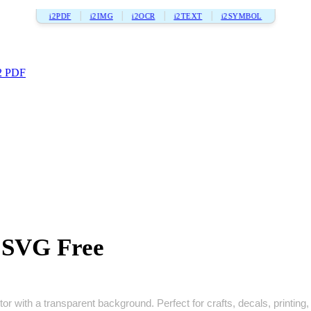
i2PDF
i2IMG
i2OCR
i2TEXT
i2SYMBOL
2 PDF
a SVG Free
or with a transparent background. Perfect for crafts, decals, printing, 