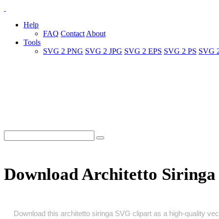
Help
FAQ
Contact
About
Tools
SVG 2 PNG
SVG 2 JPG
SVG 2 EPS
SVG 2 PS
SVG 
Download Architetto Siring
Download this architetto siringa SVG clipart as a high‑quality vect