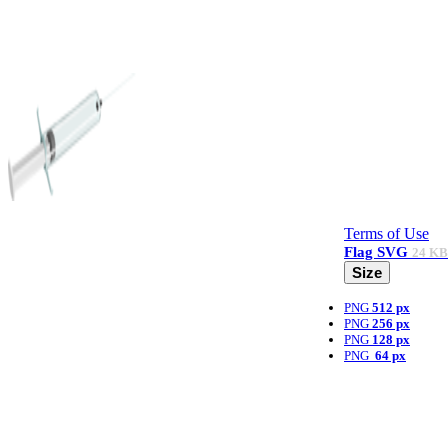
Terms of Use
Flag
SVG
24 KB
Size
PNG
512 px
PNG
256 px
PNG
128 px
PNG
64 px