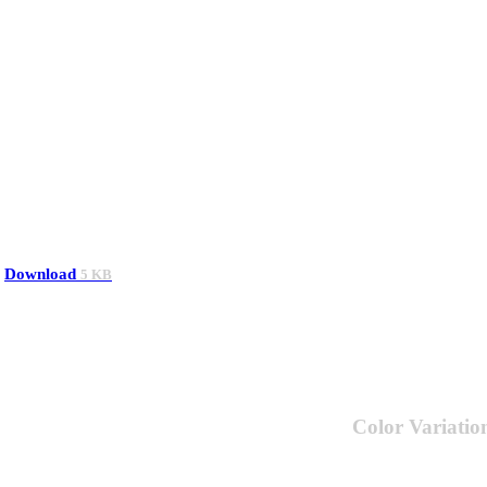
Download
5 KB
Color Variatio