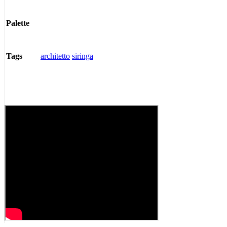
Palette
architetto
siringa
Tags